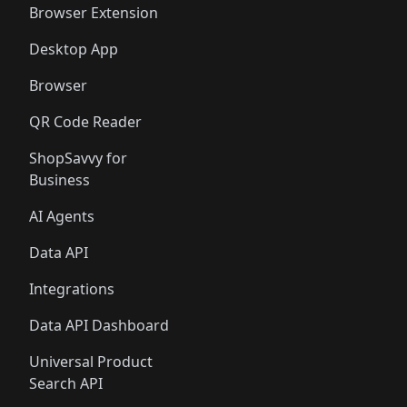
Browser Extension
Desktop App
Browser
QR Code Reader
ShopSavvy for
Business
AI Agents
Data API
Integrations
Data API Dashboard
Universal Product
Search API