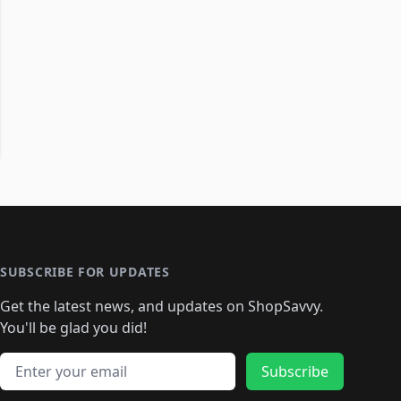
SUBSCRIBE FOR UPDATES
Get the latest news, and updates on ShopSavvy.
You'll be glad you did!
Email address
Subscribe