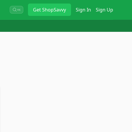
Get
ShopSavvy
Sign In
Sign Up
⌘K