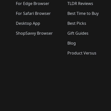
For Edge Browser
TLDR Reviews
For Safari Browser
Best Time to Buy
Desktop App
Best Picks
ShopSavvy Browser
Gift Guides
Blog
Product Versus