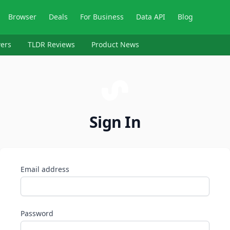
Browser
Deals
For Business
Data API
Blog
ers
TLDR Reviews
Product News
Sign In
Email address
Password