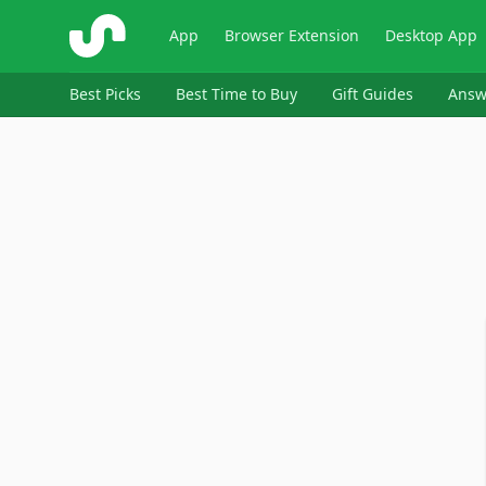
ShopSavvy
App
Browser Extension
Desktop App
Best Picks
Best Time to Buy
Gift Guides
Answ