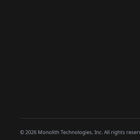
©
2026
Monolith Technologies, Inc. All rights reser