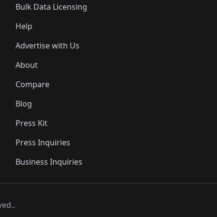
Bulk Data Licensing
Help
Advertise with Us
About
Compare
Blog
Press Kit
Press Inquiries
Business Inquiries
ved..