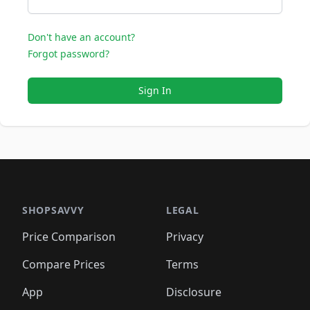
Don't have an account?
Forgot password?
Sign In
SHOPSAVVY
LEGAL
Price Comparison
Privacy
Compare Prices
Terms
App
Disclosure