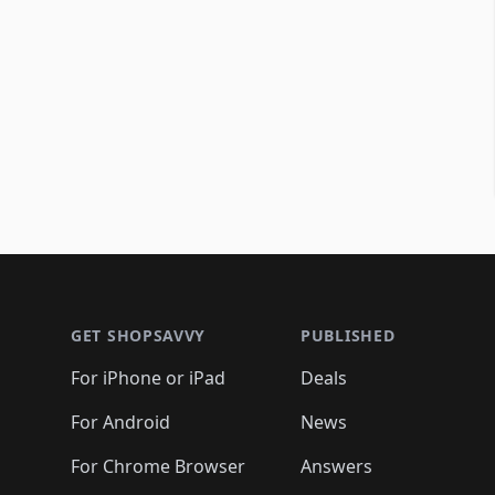
Footer 1
GET SHOPSAVVY
PUBLISHED
For iPhone or iPad
Deals
For Android
News
For Chrome Browser
Answers