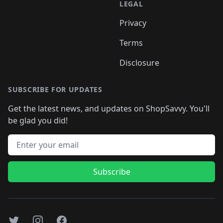
LEGAL
Privacy
Terms
Disclosure
SUBSCRIBE FOR UPDATES
Get the latest news, and updates on ShopSavvy. You'll
be glad you did!
Email address
Subscribe
Twitter
Instagram
Facebook