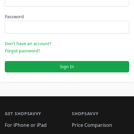
Password
Don't have an account?
Forgot password?
Sign In
Footer 1
GET SHOPSAVVY
SHOPSAVVY
For iPhone or iPad
Price Comparison