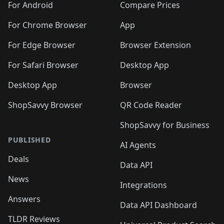
For Android
Compare Prices
For Chrome Browser
App
For Edge Browser
Browser Extension
For Safari Browser
Desktop App
Desktop App
Browser
ShopSavvy Browser
QR Code Reader
ShopSavvy for Business
PUBLISHED
AI Agents
Deals
Data API
News
Integrations
Answers
Data API Dashboard
TLDR Reviews