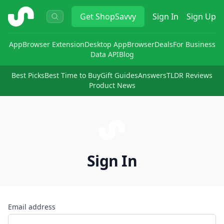
ShopSavvy
Get
ShopSavvy
Sign In
Sign Up
App
Browser Extension
Desktop App
Browser
Deals
For Business
Data API
Blog
Best Picks
Best Time to Buy
Gift Guides
Answers
TLDR Reviews
Product News
Sign In
Email address