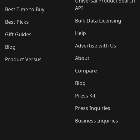
Universal Product Search
API
Best Time to Buy
Bulk Data Licensing
Best Picks
Help
Gift Guides
Advertise with Us
Blog
About
Product Versus
Compare
Blog
Press Kit
Press Inquiries
Business Inquiries