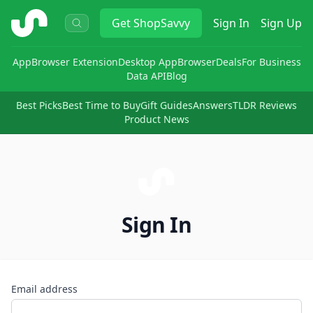
ShopSavvy
Get
ShopSavvy
Sign In
Sign Up
App
Browser Extension
Desktop App
Browser
Deals
For Business
Data API
Blog
Best Picks
Best Time to Buy
Gift Guides
Answers
TLDR Reviews
Product News
Sign In
Email address