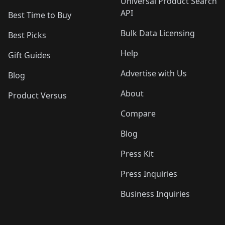
Universal Product Search
API
Best Time to Buy
Bulk Data Licensing
Best Picks
Help
Gift Guides
Advertise with Us
Blog
About
Product Versus
Compare
Blog
Press Kit
Press Inquiries
Business Inquiries