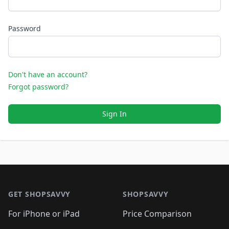
Password
Don't have an account?
Forgot password?
Sign In
Footer 1
GET SHOPSAVVY
SHOPSAVVY
For iPhone or iPad
Price Comparison