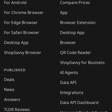
For Android
Compare Prices
For Chrome Browser
App
For Edge Browser
Browser Extension
For Safari Browser
Desktop App
Desktop App
Browser
ShopSavvy Browser
QR Code Reader
ShopSavvy for Business
PUBLISHED
AI Agents
Deals
Data API
News
Integrations
Answers
Data API Dashboard
TLDR Reviews