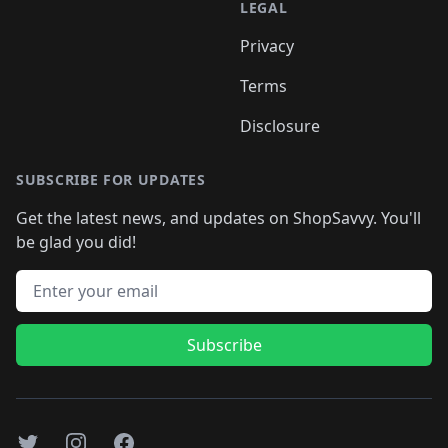
LEGAL
Privacy
Terms
Disclosure
SUBSCRIBE FOR UPDATES
Get the latest news, and updates on ShopSavvy. You'll
be glad you did!
Email address
Subscribe
Twitter
Instagram
Facebook