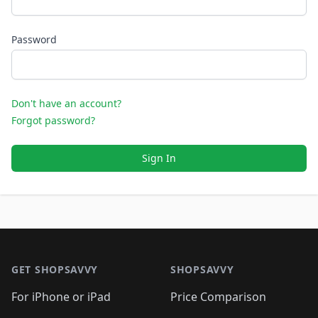
Password
Don't have an account?
Forgot password?
Sign In
Footer 1
GET SHOPSAVVY
SHOPSAVVY
For iPhone or iPad
Price Comparison