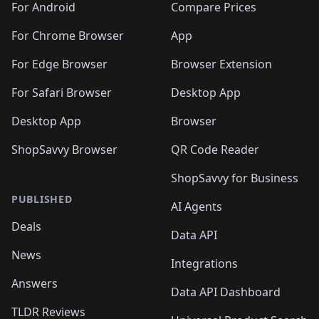
For Android
Compare Prices
For Chrome Browser
App
For Edge Browser
Browser Extension
For Safari Browser
Desktop App
Desktop App
Browser
ShopSavvy Browser
QR Code Reader
ShopSavvy for Business
PUBLISHED
AI Agents
Deals
Data API
News
Integrations
Answers
Data API Dashboard
TLDR Reviews