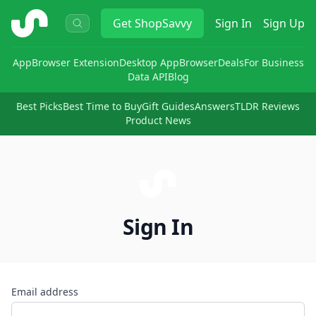
ShopSavvy
Get
ShopSavvy
Sign In
Sign Up
App
Browser Extension
Desktop App
Browser
Deals
For Business
Data API
Blog
Best Picks
Best Time to Buy
Gift Guides
Answers
TLDR Reviews
Product News
Sign In
Email address