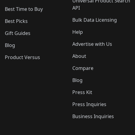
Universal Product Search
API
Best Time to Buy
Bulk Data Licensing
Best Picks
Help
Gift Guides
Advertise with Us
Blog
About
Product Versus
Compare
Blog
Press Kit
Press Inquiries
Business Inquiries