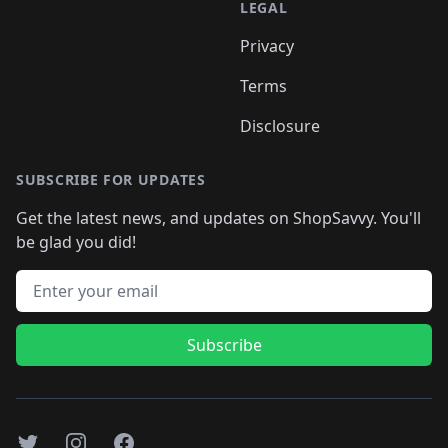
LEGAL
Privacy
Terms
Disclosure
SUBSCRIBE FOR UPDATES
Get the latest news, and updates on ShopSavvy. You'll
be glad you did!
Email address
Subscribe
Twitter
Instagram
Facebook