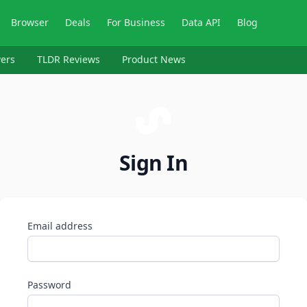
Browser
Deals
For Business
Data API
Blog
ers
TLDR Reviews
Product News
Sign In
Email address
Password