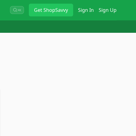
Get
ShopSavvy
Sign In
Sign Up
⌘K