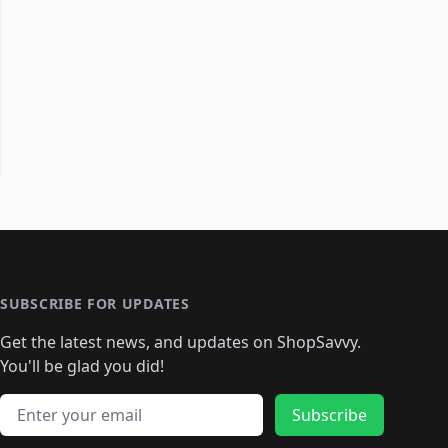
SUBSCRIBE FOR UPDATES
Get the latest news, and updates on ShopSavvy.
You'll be glad you did!
Email address
Subscribe