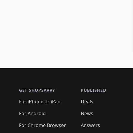
Footer 1
GET SHOPSAVVY
PUBLISHED
For iPhone or iPad
Deals
For Android
News
For Chrome Browser
Answers