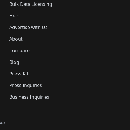
Bulk Data Licensing
Help
Advertise with Us
About
Compare
Blog
Press Kit
Press Inquiries
Business Inquiries
ved..