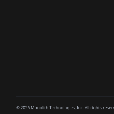
©
2026
Monolith Technologies, Inc. All rights reser