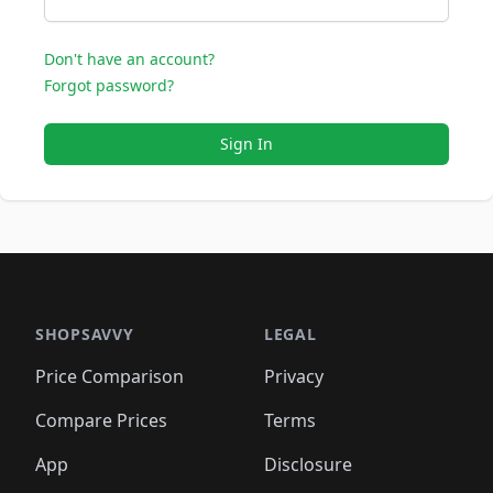
Don't have an account?
Forgot password?
Sign In
SHOPSAVVY
LEGAL
Price Comparison
Privacy
Compare Prices
Terms
App
Disclosure