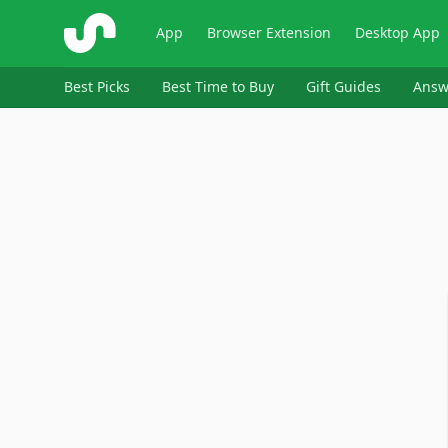
ShopSavvy
App
Browser Extension
Desktop App
Best Picks
Best Time to Buy
Gift Guides
Answ