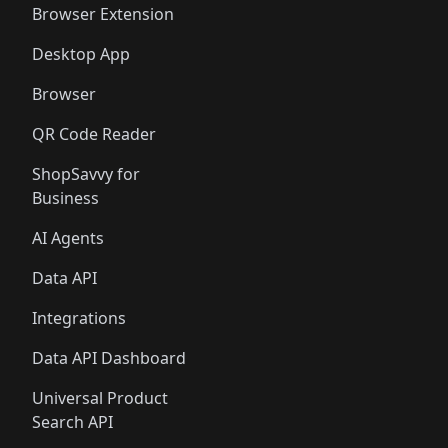
Browser Extension
Desktop App
Browser
QR Code Reader
ShopSavvy for
Business
AI Agents
Data API
Integrations
Data API Dashboard
Universal Product
Search API