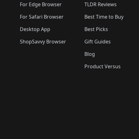
For Edge Browser
TLDR Reviews
For Safari Browser
Best Time to Buy
Desktop App
Best Picks
ShopSavvy Browser
Gift Guides
Blog
Product Versus