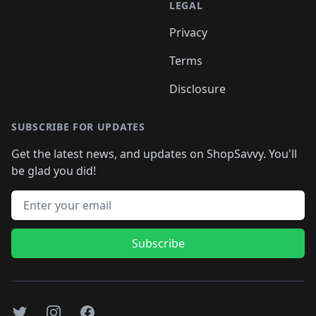
LEGAL
Privacy
Terms
Disclosure
SUBSCRIBE FOR UPDATES
Get the latest news, and updates on ShopSavvy. You'll
be glad you did!
Email address
Subscribe
Twitter
Instagram
Facebook