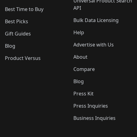
Universal Product Search
API
Best Time to Buy
Bulk Data Licensing
Best Picks
Help
Gift Guides
Advertise with Us
Blog
About
Product Versus
Compare
Blog
Press Kit
Press Inquiries
Business Inquiries