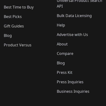
Universal Product Search
API
Best Time to Buy
Bulk Data Licensing
Best Picks
Help
Gift Guides
Advertise with Us
Blog
About
Product Versus
Compare
Blog
Press Kit
Press Inquiries
Business Inquiries