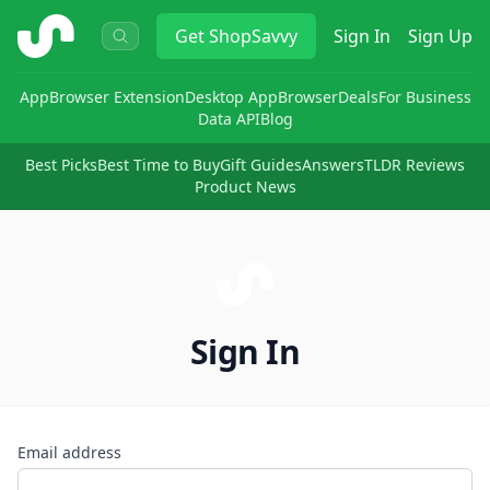
ShopSavvy
Get
ShopSavvy
Sign In
Sign Up
App
Browser Extension
Desktop App
Browser
Deals
For Business
Data API
Blog
Best Picks
Best Time to Buy
Gift Guides
Answers
TLDR Reviews
Product News
Sign In
Email address