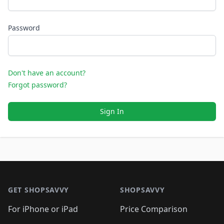
Password
Don't have an account?
Forgot password?
Sign In
Footer 1
GET SHOPSAVVY
SHOPSAVVY
For iPhone or iPad
Price Comparison