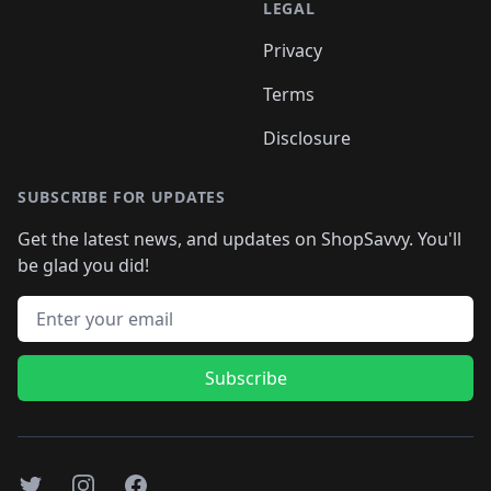
LEGAL
Privacy
Terms
Disclosure
SUBSCRIBE FOR UPDATES
Get the latest news, and updates on ShopSavvy. You'll
be glad you did!
Email address
Subscribe
Twitter
Instagram
Facebook