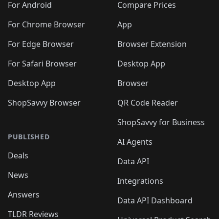
For Android
Compare Prices
For Chrome Browser
App
For Edge Browser
Browser Extension
For Safari Browser
Desktop App
Desktop App
Browser
ShopSavvy Browser
QR Code Reader
ShopSavvy for Business
PUBLISHED
AI Agents
Deals
Data API
News
Integrations
Answers
Data API Dashboard
TLDR Reviews