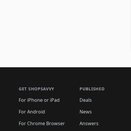
Footer 1
GET SHOPSAVVY
PUBLISHED
For iPhone or iPad
Deals
For Android
News
For Chrome Browser
Answers