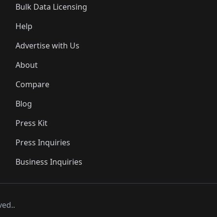
Bulk Data Licensing
Help
Advertise with Us
About
Compare
Blog
Press Kit
Press Inquiries
Business Inquiries
ved..