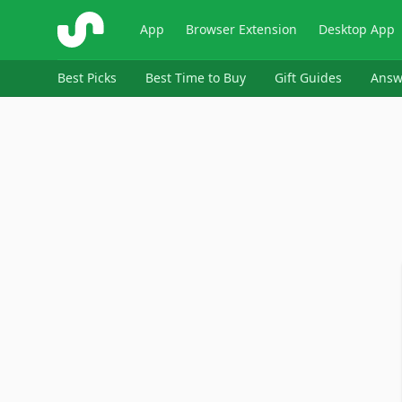
ShopSavvy
App
Browser Extension
Desktop App
Best Picks
Best Time to Buy
Gift Guides
Answ