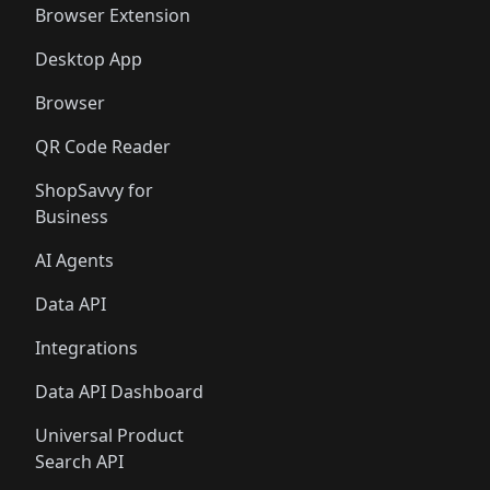
Browser Extension
Desktop App
Browser
QR Code Reader
ShopSavvy for
Business
AI Agents
Data API
Integrations
Data API Dashboard
Universal Product
Search API