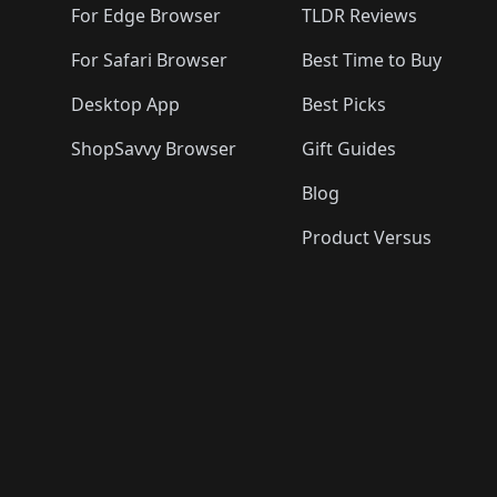
For Edge Browser
TLDR Reviews
For Safari Browser
Best Time to Buy
Desktop App
Best Picks
ShopSavvy Browser
Gift Guides
Blog
Product Versus