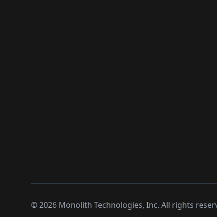
©
2026
Monolith Technologies, Inc. All rights reser