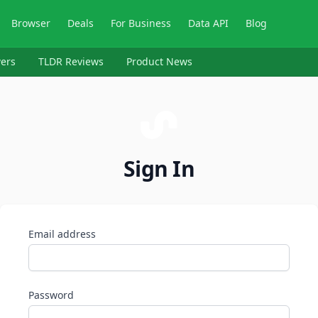
Browser
Deals
For Business
Data API
Blog
ers
TLDR Reviews
Product News
Sign In
Email address
Password