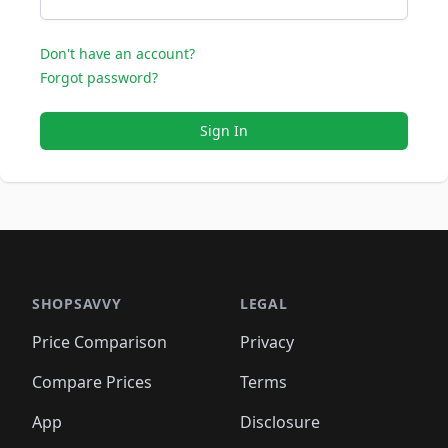
Don't have an account?
Forgot password?
Sign In
SHOPSAVVY
LEGAL
Price Comparison
Privacy
Compare Prices
Terms
App
Disclosure