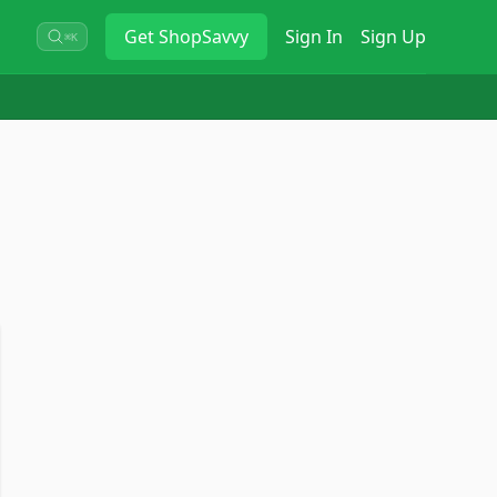
Get
ShopSavvy
Sign In
Sign Up
⌘K