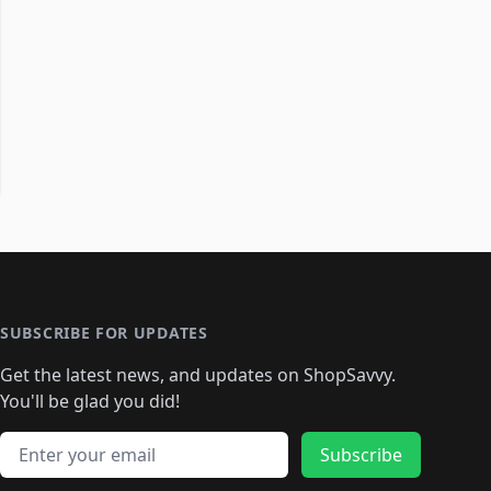
SUBSCRIBE FOR UPDATES
Get the latest news, and updates on ShopSavvy.
You'll be glad you did!
Email address
Subscribe