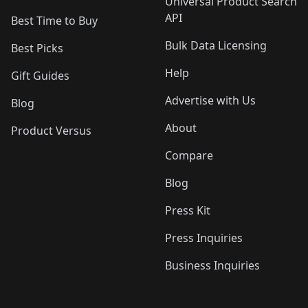
Universal Product Search
API
Best Time to Buy
Bulk Data Licensing
Best Picks
Help
Gift Guides
Advertise with Us
Blog
About
Product Versus
Compare
Blog
Press Kit
Press Inquiries
Business Inquiries