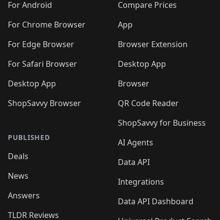
For Android
Compare Prices
For Chrome Browser
App
For Edge Browser
Browser Extension
For Safari Browser
Desktop App
Desktop App
Browser
ShopSavvy Browser
QR Code Reader
ShopSavvy for Business
PUBLISHED
AI Agents
Deals
Data API
News
Integrations
Answers
Data API Dashboard
TLDR Reviews