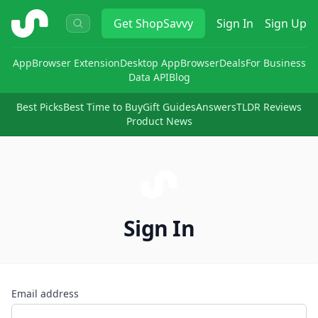
ShopSavvy
Get
ShopSavvy
Sign In
Sign Up
App
Browser Extension
Desktop App
Browser
Deals
For Business
Data API
Blog
Best Picks
Best Time to Buy
Gift Guides
Answers
TLDR Reviews
Product News
Sign In
Email address