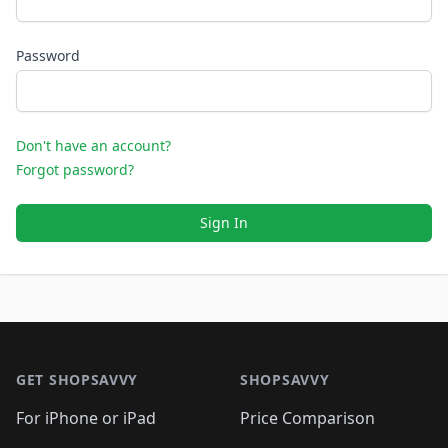
Password
Don't have an account?
Forgot password?
Sign In
Footer 1
GET SHOPSAVVY
SHOPSAVVY
For iPhone or iPad
Price Comparison