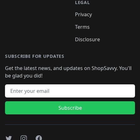
LEGAL
Privacy
Terms
Disclosure
SUBSCRIBE FOR UPDATES
Get the latest news, and updates on ShopSavvy. You'll
be glad you did!
Email address
Subscribe
Twitter
Instagram
Facebook