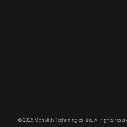
©
2026
Monolith Technologies, Inc. All rights reser