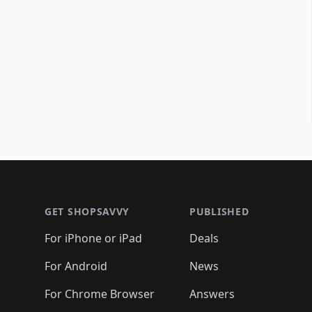
Footer 1
GET SHOPSAVVY
PUBLISHED
For iPhone or iPad
Deals
For Android
News
For Chrome Browser
Answers