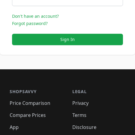
Don't have an account?
Forgot password?
Sign In
SHOPSAVVY
LEGAL
Price Comparison
Privacy
Compare Prices
Terms
App
Disclosure