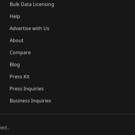
Bulk Data Licensing
Help
Advertise with Us
About
Compare
Blog
Press Kit
Press Inquiries
Business Inquiries
ved..