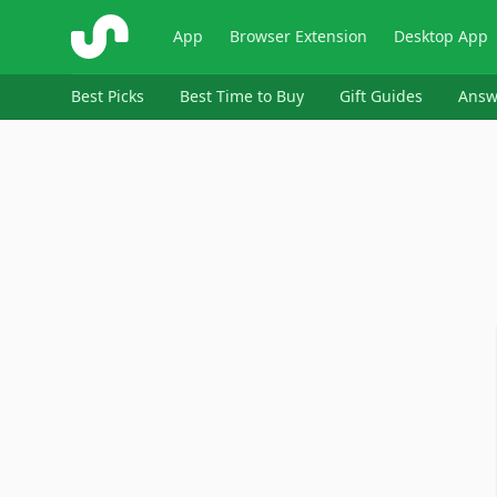
ShopSavvy
App
Browser Extension
Desktop App
Best Picks
Best Time to Buy
Gift Guides
Answ