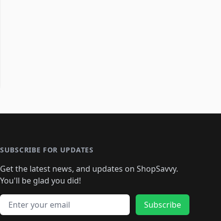
SUBSCRIBE FOR UPDATES
Get the latest news, and updates on ShopSavvy.
You'll be glad you did!
Email address
Subscribe