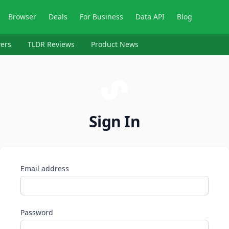
Browser
Deals
For Business
Data API
Blog
ers
TLDR Reviews
Product News
Sign In
Email address
Password