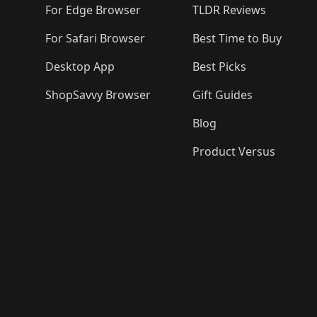
For Edge Browser
TLDR Reviews
For Safari Browser
Best Time to Buy
Desktop App
Best Picks
ShopSavvy Browser
Gift Guides
Blog
Product Versus