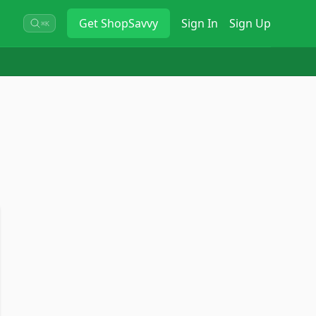
Get
ShopSavvy
Sign In
Sign Up
⌘K