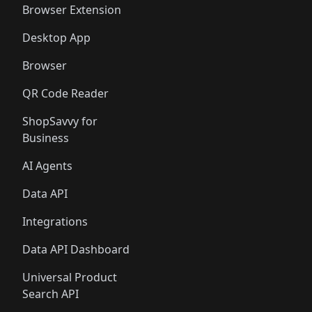
Browser Extension
Desktop App
Browser
QR Code Reader
ShopSavvy for
Business
AI Agents
Data API
Integrations
Data API Dashboard
Universal Product
Search API