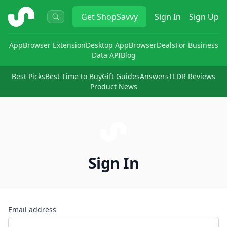
ShopSavvy
Get
ShopSavvy
Sign In
Sign Up
App
Browser Extension
Desktop App
Browser
Deals
For Business
Data API
Blog
Best Picks
Best Time to Buy
Gift Guides
Answers
TLDR Reviews
Product News
Sign In
Email address