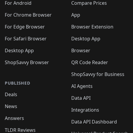
For Android
Compare Prices
For Chrome Browser
App
For Edge Browser
Browser Extension
For Safari Browser
Desktop App
Desktop App
Browser
ShopSavvy Browser
QR Code Reader
ShopSavvy for Business
PUBLISHED
AI Agents
Deals
Data API
News
Integrations
Answers
Data API Dashboard
TLDR Reviews