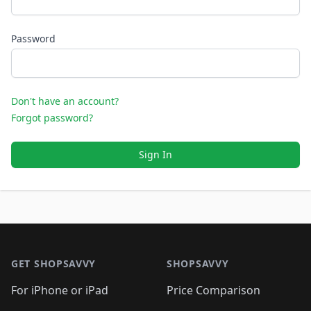
Password
Don't have an account?
Forgot password?
Sign In
Footer 1
GET SHOPSAVVY
SHOPSAVVY
For iPhone or iPad
Price Comparison