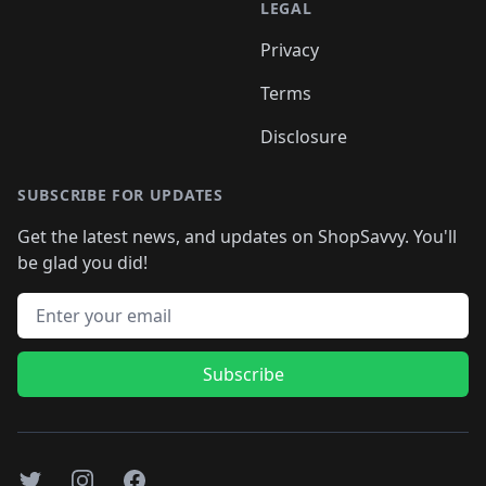
LEGAL
Privacy
Terms
Disclosure
SUBSCRIBE FOR UPDATES
Get the latest news, and updates on ShopSavvy. You'll
be glad you did!
Email address
Subscribe
Twitter
Instagram
Facebook