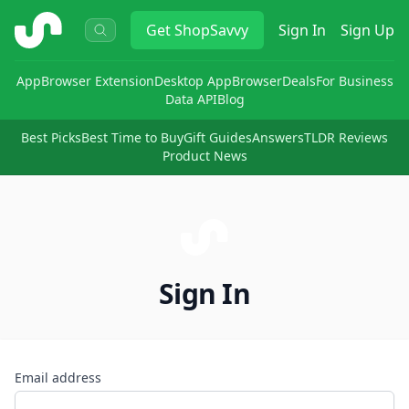
ShopSavvy
Get
ShopSavvy
Sign In
Sign Up
App
Browser Extension
Desktop App
Browser
Deals
For Business
Data API
Blog
Best Picks
Best Time to Buy
Gift Guides
Answers
TLDR Reviews
Product News
Sign In
Email address