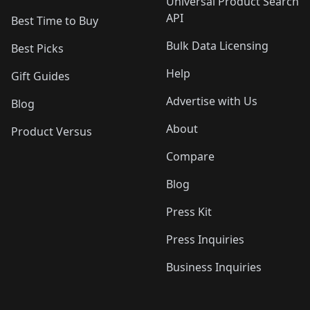
Universal Product Search
API
Best Time to Buy
Bulk Data Licensing
Best Picks
Help
Gift Guides
Advertise with Us
Blog
About
Product Versus
Compare
Blog
Press Kit
Press Inquiries
Business Inquiries