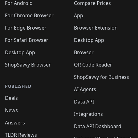
For Android
Compare Prices
For Chrome Browser
App
For Edge Browser
Browser Extension
For Safari Browser
Desktop App
Desktop App
Browser
ShopSavvy Browser
QR Code Reader
ShopSavvy for Business
PUBLISHED
AI Agents
Deals
Data API
News
Integrations
Answers
Data API Dashboard
TLDR Reviews