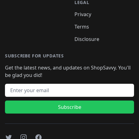
LEGAL
Privacy
Terms
Disclosure
SUBSCRIBE FOR UPDATES
Get the latest news, and updates on ShopSavvy. You'll
be glad you did!
Email address
Subscribe
Twitter
Instagram
Facebook