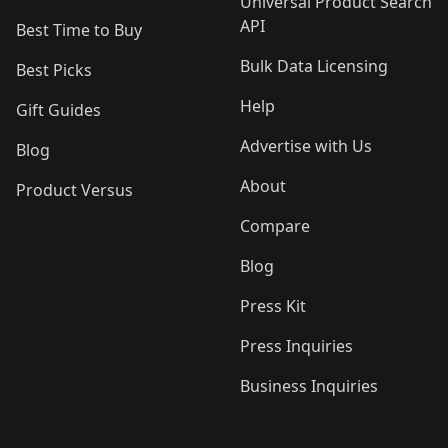
Universal Product Search
API
Best Time to Buy
Bulk Data Licensing
Best Picks
Help
Gift Guides
Advertise with Us
Blog
About
Product Versus
Compare
Blog
Press Kit
Press Inquiries
Business Inquiries