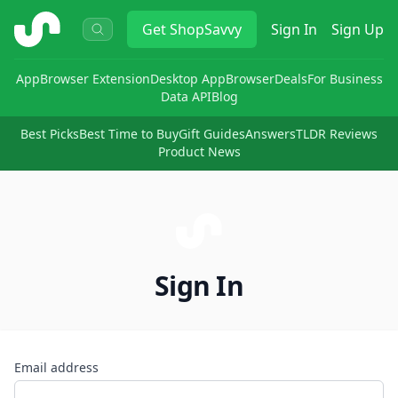
ShopSavvy
Get
ShopSavvy
Sign In
Sign Up
App
Browser Extension
Desktop App
Browser
Deals
For Business
Data API
Blog
Best Picks
Best Time to Buy
Gift Guides
Answers
TLDR Reviews
Product News
Sign In
Email address