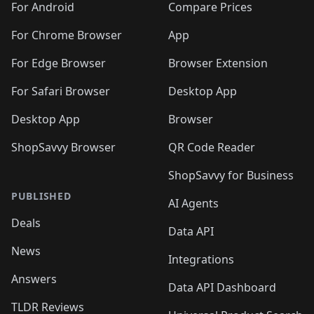
For Android
Compare Prices
For Chrome Browser
App
For Edge Browser
Browser Extension
For Safari Browser
Desktop App
Desktop App
Browser
ShopSavvy Browser
QR Code Reader
ShopSavvy for Business
PUBLISHED
AI Agents
Deals
Data API
News
Integrations
Answers
Data API Dashboard
TLDR Reviews