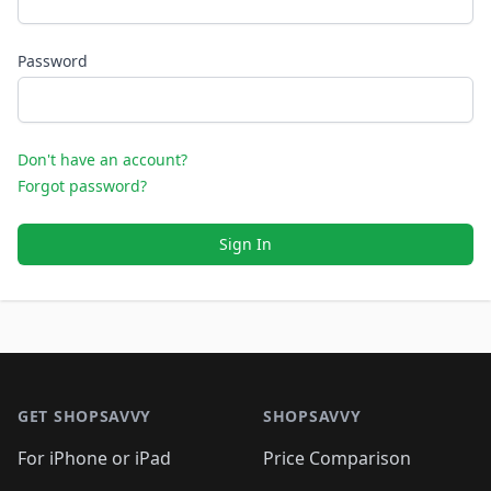
Password
Don't have an account?
Forgot password?
Sign In
Footer 1
GET SHOPSAVVY
SHOPSAVVY
For iPhone or iPad
Price Comparison