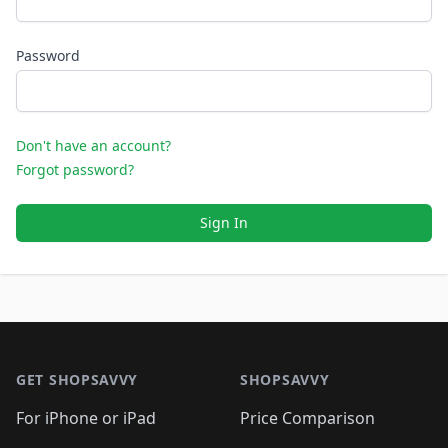
Password
Don't have an account?
Forgot password?
Sign In
Footer 1
GET SHOPSAVVY
SHOPSAVVY
For iPhone or iPad
Price Comparison