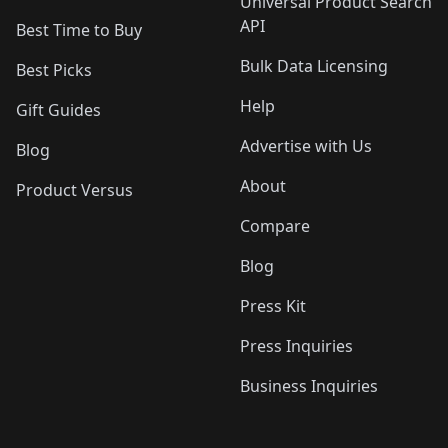
Universal Product Search
API
Best Time to Buy
Bulk Data Licensing
Best Picks
Help
Gift Guides
Advertise with Us
Blog
About
Product Versus
Compare
Blog
Press Kit
Press Inquiries
Business Inquiries