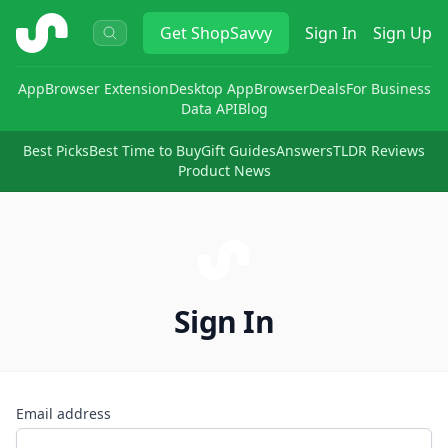
ShopSavvy
Get
ShopSavvy
Sign In
Sign Up
App
Browser Extension
Desktop App
Browser
Deals
For Business
Data API
Blog
Best Picks
Best Time to Buy
Gift Guides
Answers
TLDR Reviews
Product News
Sign In
Email address