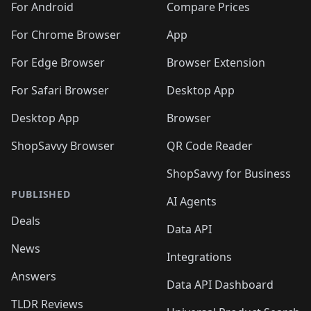
For Android
Compare Prices
For Chrome Browser
App
For Edge Browser
Browser Extension
For Safari Browser
Desktop App
Desktop App
Browser
ShopSavvy Browser
QR Code Reader
ShopSavvy for Business
PUBLISHED
AI Agents
Deals
Data API
News
Integrations
Answers
Data API Dashboard
TLDR Reviews