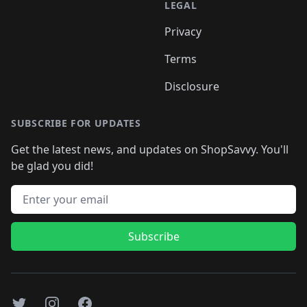
LEGAL
Privacy
Terms
Disclosure
SUBSCRIBE FOR UPDATES
Get the latest news, and updates on ShopSavvy. You'll
be glad you did!
Email address
Subscribe
Twitter
Instagram
Facebook