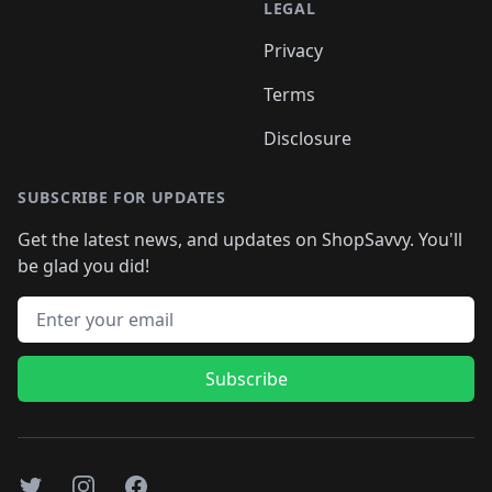
LEGAL
Privacy
Terms
Disclosure
SUBSCRIBE FOR UPDATES
Get the latest news, and updates on ShopSavvy. You'll
be glad you did!
Email address
Subscribe
Twitter
Instagram
Facebook