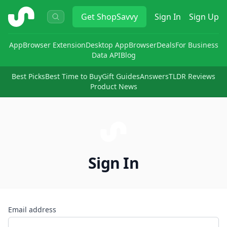
ShopSavvy
Get
ShopSavvy
Sign In
Sign Up
App
Browser Extension
Desktop App
Browser
Deals
For Business
Data API
Blog
Best Picks
Best Time to Buy
Gift Guides
Answers
TLDR Reviews
Product News
Sign In
Email address