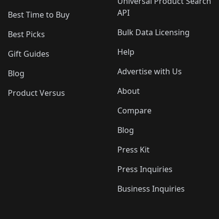
Universal Product Search
API
Best Time to Buy
Bulk Data Licensing
Best Picks
Help
Gift Guides
Advertise with Us
Blog
About
Product Versus
Compare
Blog
Press Kit
Press Inquiries
Business Inquiries