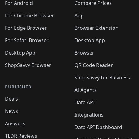
For Android
Compare Prices
For Chrome Browser
App
For Edge Browser
Browser Extension
For Safari Browser
Desktop App
Desktop App
Browser
ShopSavvy Browser
QR Code Reader
ShopSavvy for Business
PUBLISHED
AI Agents
Deals
Data API
News
Integrations
Answers
Data API Dashboard
TLDR Reviews