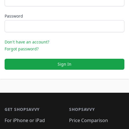
Password
Don't have an account?
Forgot password?
Sign In
Footer 1
GET SHOPSAVVY
SHOPSAVVY
For iPhone or iPad
Price Comparison