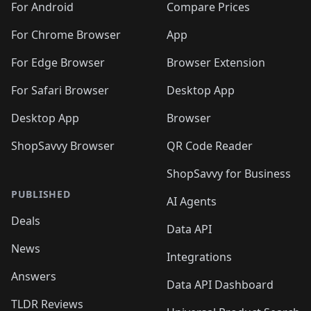
For Android
Compare Prices
For Chrome Browser
App
For Edge Browser
Browser Extension
For Safari Browser
Desktop App
Desktop App
Browser
ShopSavvy Browser
QR Code Reader
ShopSavvy for Business
PUBLISHED
AI Agents
Deals
Data API
News
Integrations
Answers
Data API Dashboard
TLDR Reviews