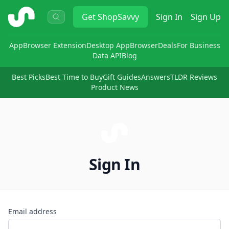
ShopSavvy
Get
ShopSavvy
Sign In
Sign Up
App
Browser Extension
Desktop App
Browser
Deals
For Business
Data API
Blog
Best Picks
Best Time to Buy
Gift Guides
Answers
TLDR Reviews
Product News
Sign In
Email address