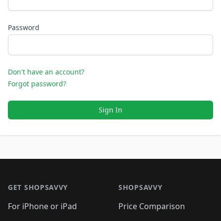
Password
Don't have an account?
Forgot password?
Sign In
Footer 1
GET SHOPSAVVY
SHOPSAVVY
For iPhone or iPad
Price Comparison