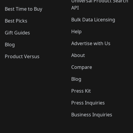
Universal Product Search
API
Best Time to Buy
Bulk Data Licensing
Best Picks
Help
Gift Guides
Advertise with Us
Blog
About
Product Versus
Compare
Blog
Press Kit
Press Inquiries
Business Inquiries