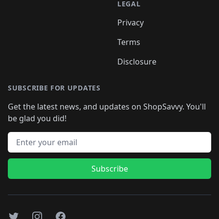
LEGAL
Privacy
Terms
Disclosure
SUBSCRIBE FOR UPDATES
Get the latest news, and updates on ShopSavvy. You'll
be glad you did!
Email address
Subscribe
Twitter
Instagram
Facebook