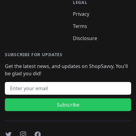
LEGAL
Privacy
Terms
Disclosure
SUBSCRIBE FOR UPDATES
Get the latest news, and updates on ShopSavvy. You'll
be glad you did!
Email address
Subscribe
Twitter
Instagram
Facebook