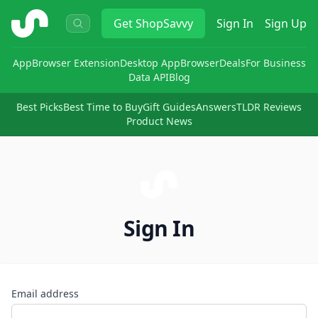
ShopSavvy
Get
ShopSavvy
Sign In
Sign Up
App
Browser Extension
Desktop App
Browser
Deals
For Business
Data API
Blog
Best Picks
Best Time to Buy
Gift Guides
Answers
TLDR Reviews
Product News
Sign In
Email address