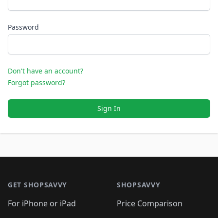
Password
Don't have an account?
Forgot password?
Sign In
Footer 1
GET SHOPSAVVY
SHOPSAVVY
For iPhone or iPad
Price Comparison