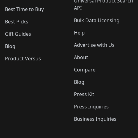
Universal Product Search
API
Best Time to Buy
Bulk Data Licensing
Best Picks
Help
Gift Guides
Advertise with Us
Blog
About
Product Versus
Compare
Blog
Press Kit
Press Inquiries
Business Inquiries