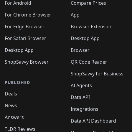
For Android
Compare Prices
For Chrome Browser
App
For Edge Browser
Browser Extension
For Safari Browser
Desktop App
Desktop App
Browser
ShopSavvy Browser
QR Code Reader
ShopSavvy for Business
PUBLISHED
AI Agents
Deals
Data API
News
Integrations
Answers
Data API Dashboard
TLDR Reviews