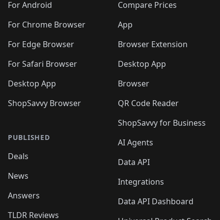
For Android
Compare Prices
For Chrome Browser
App
For Edge Browser
Browser Extension
For Safari Browser
Desktop App
Desktop App
Browser
ShopSavvy Browser
QR Code Reader
ShopSavvy for Business
PUBLISHED
AI Agents
Deals
Data API
News
Integrations
Answers
Data API Dashboard
TLDR Reviews