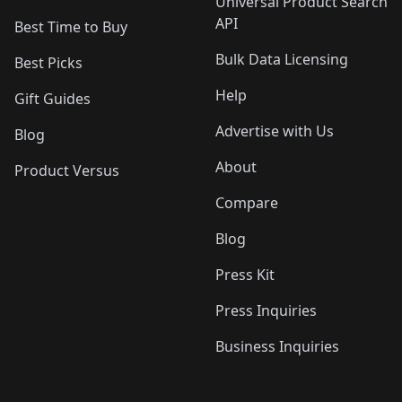
Universal Product Search
API
Best Time to Buy
Bulk Data Licensing
Best Picks
Help
Gift Guides
Advertise with Us
Blog
About
Product Versus
Compare
Blog
Press Kit
Press Inquiries
Business Inquiries