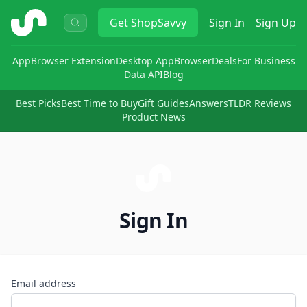
ShopSavvy
Get
ShopSavvy
Sign In
Sign Up
App
Browser Extension
Desktop App
Browser
Deals
For Business
Data API
Blog
Best Picks
Best Time to Buy
Gift Guides
Answers
TLDR Reviews
Product News
Sign In
Email address