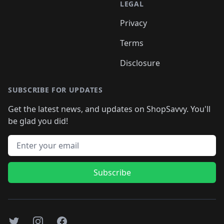
LEGAL
Privacy
Terms
Disclosure
SUBSCRIBE FOR UPDATES
Get the latest news, and updates on ShopSavvy. You'll
be glad you did!
Email address
Subscribe
Twitter
Instagram
Facebook