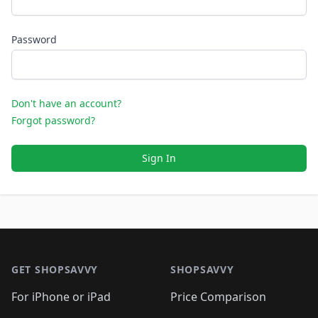
Password
Don't have an account?
Forgot password?
Sign In
Footer 1
GET SHOPSAVVY
SHOPSAVVY
For iPhone or iPad
Price Comparison