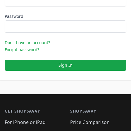
Password
Don't have an account?
Forgot password?
Sign In
Footer 1
GET SHOPSAVVY
SHOPSAVVY
For iPhone or iPad
Price Comparison