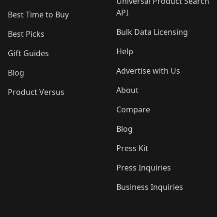
Universal Product Search
API
Best Time to Buy
Bulk Data Licensing
Best Picks
Help
Gift Guides
Advertise with Us
Blog
About
Product Versus
Compare
Blog
Press Kit
Press Inquiries
Business Inquiries