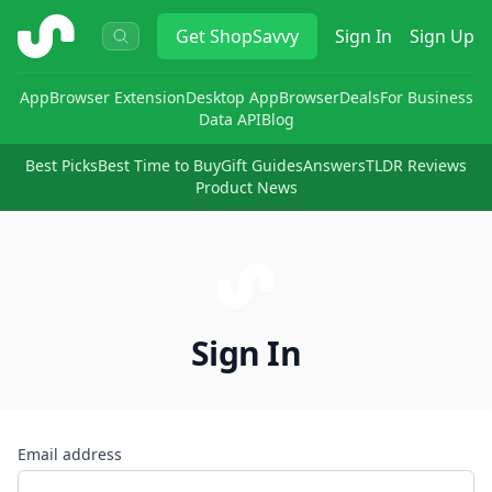
ShopSavvy
Get
ShopSavvy
Sign In
Sign Up
App
Browser Extension
Desktop App
Browser
Deals
For Business
Data API
Blog
Best Picks
Best Time to Buy
Gift Guides
Answers
TLDR Reviews
Product News
Sign In
Email address