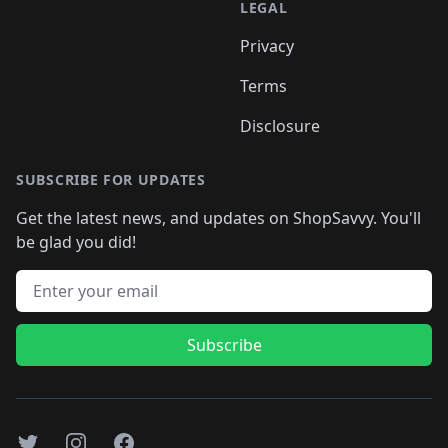
LEGAL
Privacy
Terms
Disclosure
SUBSCRIBE FOR UPDATES
Get the latest news, and updates on ShopSavvy. You'll
be glad you did!
Email address
Subscribe
Twitter
Instagram
Facebook