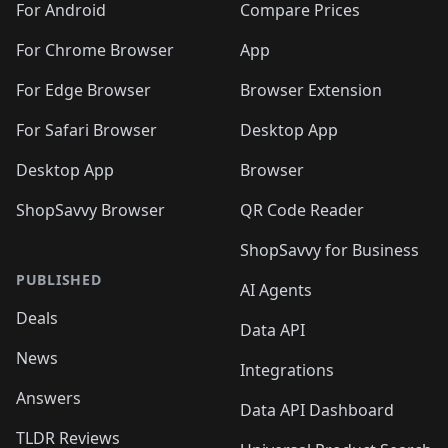
For Android
Compare Prices
For Chrome Browser
App
For Edge Browser
Browser Extension
For Safari Browser
Desktop App
Desktop App
Browser
ShopSavvy Browser
QR Code Reader
ShopSavvy for Business
PUBLISHED
AI Agents
Deals
Data API
News
Integrations
Answers
Data API Dashboard
TLDR Reviews