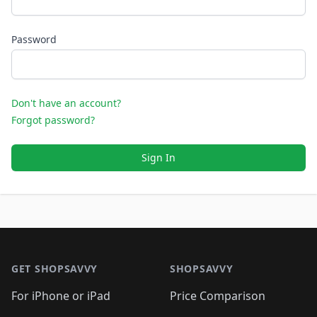
Password
Don't have an account?
Forgot password?
Sign In
Footer 1
GET SHOPSAVVY
SHOPSAVVY
For iPhone or iPad
Price Comparison