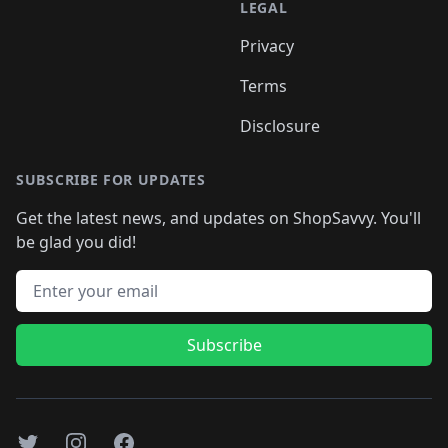
LEGAL
Privacy
Terms
Disclosure
SUBSCRIBE FOR UPDATES
Get the latest news, and updates on ShopSavvy. You'll
be glad you did!
Email address
Subscribe
Twitter
Instagram
Facebook