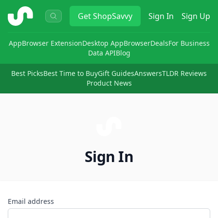
ShopSavvy
Get
ShopSavvy
Sign In
Sign Up
App
Browser Extension
Desktop App
Browser
Deals
For Business
Data API
Blog
Best Picks
Best Time to Buy
Gift Guides
Answers
TLDR Reviews
Product News
Sign In
Email address