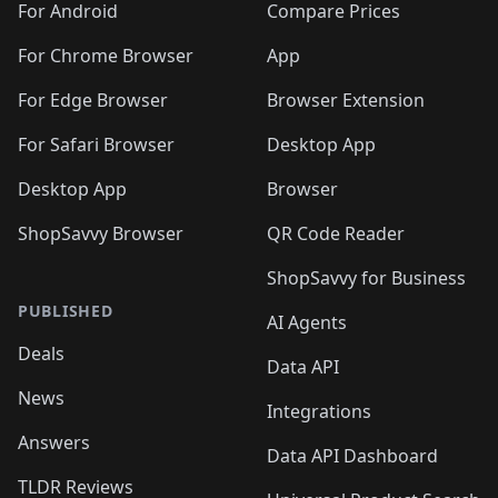
For Android
Compare Prices
For Chrome Browser
App
For Edge Browser
Browser Extension
For Safari Browser
Desktop App
Desktop App
Browser
ShopSavvy Browser
QR Code Reader
ShopSavvy for Business
PUBLISHED
AI Agents
Deals
Data API
News
Integrations
Answers
Data API Dashboard
TLDR Reviews