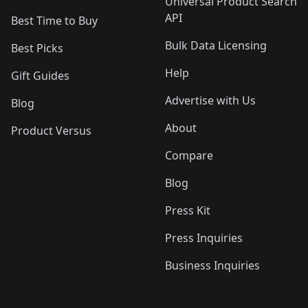
Universal Product Search
API
Best Time to Buy
Bulk Data Licensing
Best Picks
Help
Gift Guides
Advertise with Us
Blog
About
Product Versus
Compare
Blog
Press Kit
Press Inquiries
Business Inquiries