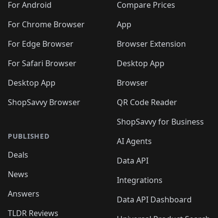
For Android
Compare Prices
For Chrome Browser
App
For Edge Browser
Browser Extension
For Safari Browser
Desktop App
Desktop App
Browser
ShopSavvy Browser
QR Code Reader
ShopSavvy for Business
PUBLISHED
AI Agents
Deals
Data API
News
Integrations
Answers
Data API Dashboard
TLDR Reviews