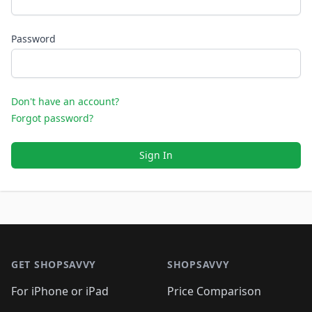
Password
Don't have an account?
Forgot password?
Sign In
Footer 1
GET SHOPSAVVY
SHOPSAVVY
For iPhone or iPad
Price Comparison