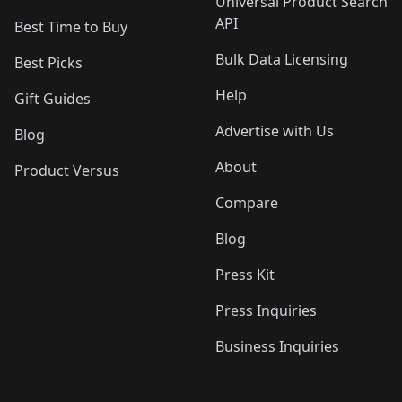
Universal Product Search
API
Best Time to Buy
Bulk Data Licensing
Best Picks
Help
Gift Guides
Advertise with Us
Blog
About
Product Versus
Compare
Blog
Press Kit
Press Inquiries
Business Inquiries