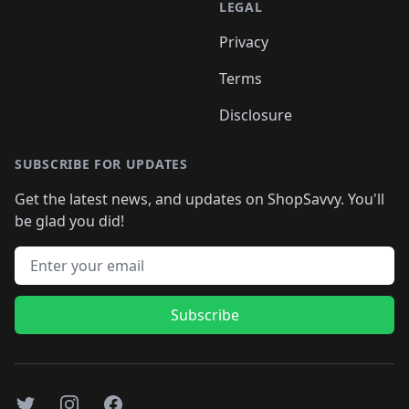
LEGAL
Privacy
Terms
Disclosure
SUBSCRIBE FOR UPDATES
Get the latest news, and updates on ShopSavvy. You'll
be glad you did!
Email address
Subscribe
Twitter
Instagram
Facebook