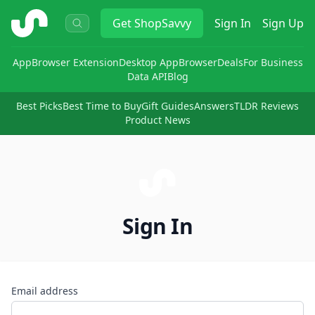
ShopSavvy
Get
ShopSavvy
Sign In
Sign Up
App
Browser Extension
Desktop App
Browser
Deals
For Business
Data API
Blog
Best Picks
Best Time to Buy
Gift Guides
Answers
TLDR Reviews
Product News
Sign In
Email address