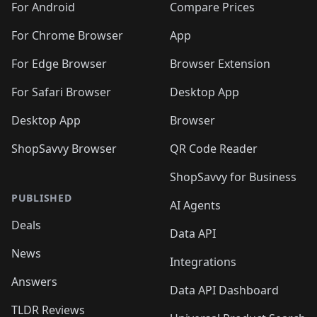
For Android
Compare Prices
For Chrome Browser
App
For Edge Browser
Browser Extension
For Safari Browser
Desktop App
Desktop App
Browser
ShopSavvy Browser
QR Code Reader
ShopSavvy for Business
PUBLISHED
AI Agents
Deals
Data API
News
Integrations
Answers
Data API Dashboard
TLDR Reviews