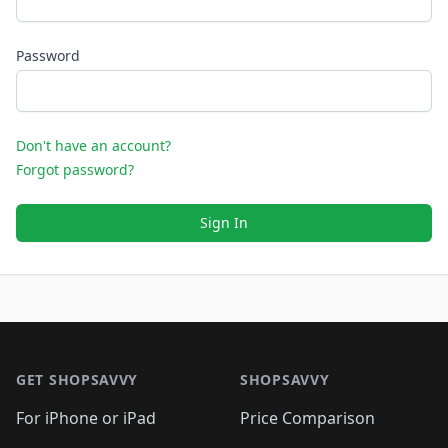
Password
Don't have an account?
Forgot password?
Sign In
Footer 1
GET SHOPSAVVY
SHOPSAVVY
For iPhone or iPad
Price Comparison