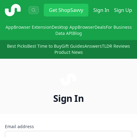
ShopSavvy
Get
ShopSavvy
Sign In
Sign Up
App
Browser Extension
Desktop App
Browser
Deals
For Business
Data API
Blog
Best Picks
Best Time to Buy
Gift Guides
Answers
TLDR Reviews
Product News
Sign In
Email address