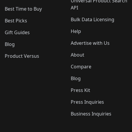
Universal Product Search
API
Best Time to Buy
Bulk Data Licensing
Best Picks
Help
Gift Guides
Advertise with Us
Blog
About
Product Versus
Compare
Blog
Press Kit
Press Inquiries
Business Inquiries