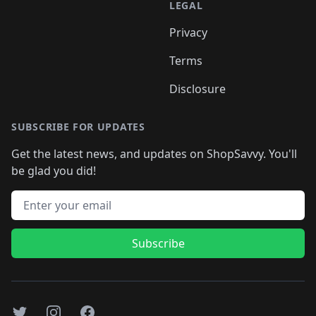
LEGAL
Privacy
Terms
Disclosure
SUBSCRIBE FOR UPDATES
Get the latest news, and updates on ShopSavvy. You'll
be glad you did!
Email address
Subscribe
Twitter
Instagram
Facebook