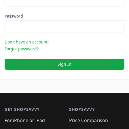
Password
Don't have an account?
Forgot password?
Sign In
Footer 1
GET SHOPSAVVY
SHOPSAVVY
For iPhone or iPad
Price Comparison