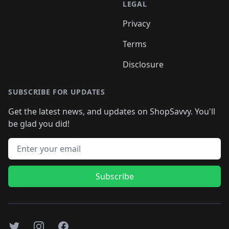
LEGAL
Privacy
Terms
Disclosure
SUBSCRIBE FOR UPDATES
Get the latest news, and updates on ShopSavvy. You'll
be glad you did!
Email address
Subscribe
Twitter
Instagram
Facebook