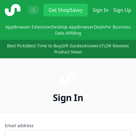
ShopSavvy
Get
ShopSavvy
Sign In
Sign Up
App
Browser Extension
Desktop App
Browser
Deals
For Business
Data API
Blog
Best Picks
Best Time to Buy
Gift Guides
Answers
TLDR Reviews
Product News
Sign In
Email address