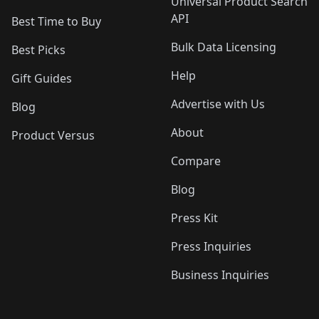
Universal Product Search
API
Best Time to Buy
Bulk Data Licensing
Best Picks
Help
Gift Guides
Advertise with Us
Blog
About
Product Versus
Compare
Blog
Press Kit
Press Inquiries
Business Inquiries