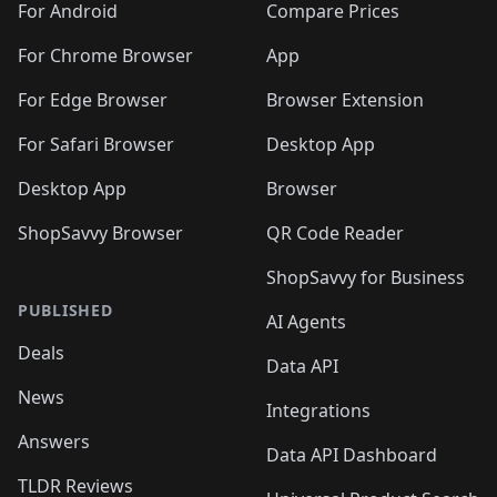
For Android
Compare Prices
For Chrome Browser
App
For Edge Browser
Browser Extension
For Safari Browser
Desktop App
Desktop App
Browser
ShopSavvy Browser
QR Code Reader
ShopSavvy for Business
PUBLISHED
AI Agents
Deals
Data API
News
Integrations
Answers
Data API Dashboard
TLDR Reviews