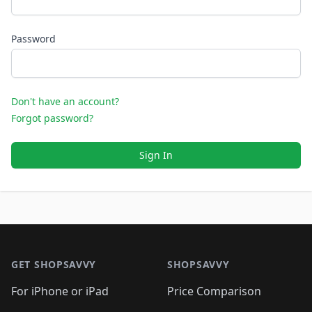
Password
Don't have an account?
Forgot password?
Sign In
Footer 1
GET SHOPSAVVY
SHOPSAVVY
For iPhone or iPad
Price Comparison