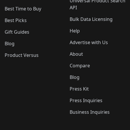
Universal Product Search
API
Best Time to Buy
Bulk Data Licensing
Best Picks
Help
Gift Guides
Advertise with Us
Blog
About
Product Versus
Compare
Blog
Press Kit
Press Inquiries
Business Inquiries