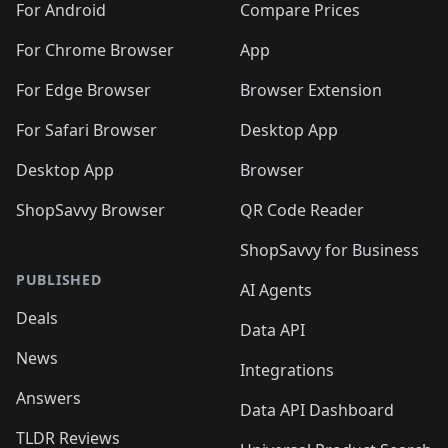
For Android
Compare Prices
For Chrome Browser
App
For Edge Browser
Browser Extension
For Safari Browser
Desktop App
Desktop App
Browser
ShopSavvy Browser
QR Code Reader
ShopSavvy for Business
PUBLISHED
AI Agents
Deals
Data API
News
Integrations
Answers
Data API Dashboard
TLDR Reviews