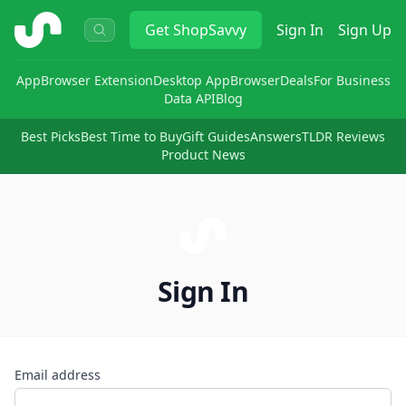
ShopSavvy
Get
ShopSavvy
Sign In
Sign Up
App
Browser Extension
Desktop App
Browser
Deals
For Business
Data API
Blog
Best Picks
Best Time to Buy
Gift Guides
Answers
TLDR Reviews
Product News
Sign In
Email address