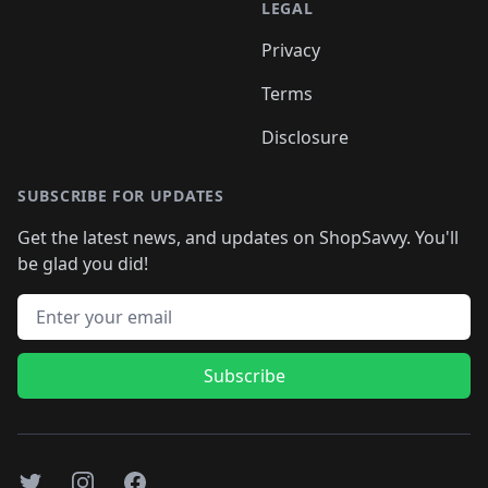
LEGAL
Privacy
Terms
Disclosure
SUBSCRIBE FOR UPDATES
Get the latest news, and updates on ShopSavvy. You'll
be glad you did!
Email address
Subscribe
Twitter
Instagram
Facebook