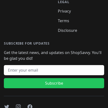
LEGAL
Privacy
Terms
Disclosure
SUBSCRIBE FOR UPDATES
Get the latest news, and updates on ShopSavvy. You'll
be glad you did!
Email address
Subscribe
Twitter
Instagram
Facebook