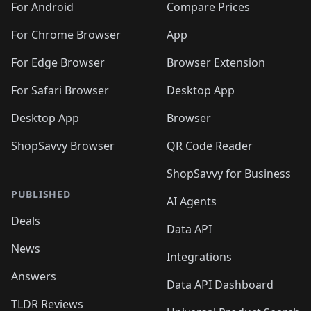
For Android
Compare Prices
For Chrome Browser
App
For Edge Browser
Browser Extension
For Safari Browser
Desktop App
Desktop App
Browser
ShopSavvy Browser
QR Code Reader
ShopSavvy for Business
PUBLISHED
AI Agents
Deals
Data API
News
Integrations
Answers
Data API Dashboard
TLDR Reviews