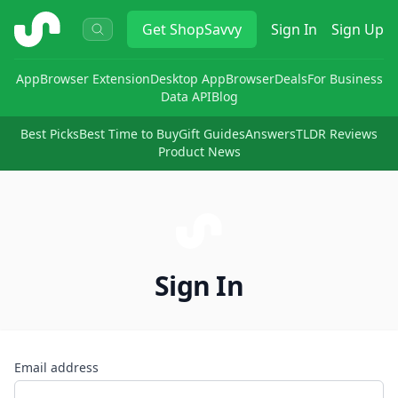
ShopSavvy
Get
ShopSavvy
Sign In
Sign Up
App
Browser Extension
Desktop App
Browser
Deals
For Business
Data API
Blog
Best Picks
Best Time to Buy
Gift Guides
Answers
TLDR Reviews
Product News
Sign In
Email address