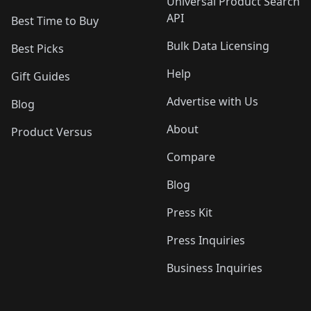
Universal Product Search
API
Best Time to Buy
Bulk Data Licensing
Best Picks
Help
Gift Guides
Advertise with Us
Blog
About
Product Versus
Compare
Blog
Press Kit
Press Inquiries
Business Inquiries