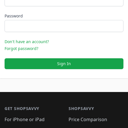
Password
Don't have an account?
Forgot password?
Sign In
Footer 1
GET SHOPSAVVY
SHOPSAVVY
For iPhone or iPad
Price Comparison