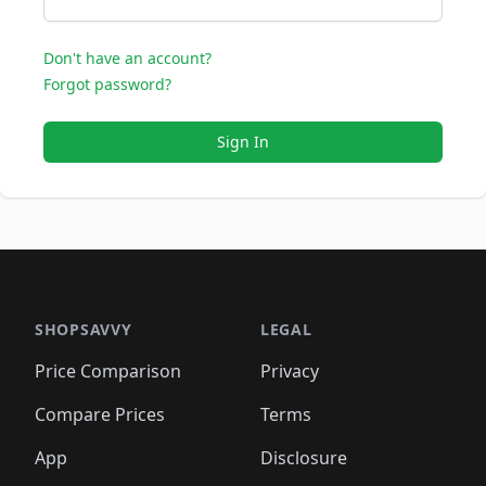
Don't have an account?
Forgot password?
Sign In
SHOPSAVVY
LEGAL
Price Comparison
Privacy
Compare Prices
Terms
App
Disclosure