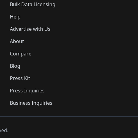
Bulk Data Licensing
Help
Advertise with Us
About
Compare
Blog
Press Kit
Press Inquiries
Business Inquiries
ved..