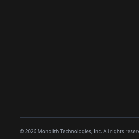
©
2026
Monolith Technologies, Inc. All rights reser