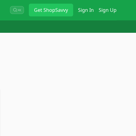
Get
ShopSavvy
Sign In
Sign Up
⌘K