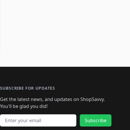
SUBSCRIBE FOR UPDATES
Get the latest news, and updates on ShopSavvy.
You'll be glad you did!
Email address
Subscribe