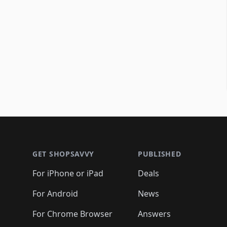
Footer 1
GET SHOPSAVVY
PUBLISHED
For iPhone or iPad
Deals
For Android
News
For Chrome Browser
Answers