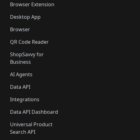
Browser Extension
Desktop App
Browser
QR Code Reader
ShopSavvy for
Business
AI Agents
Data API
Integrations
Data API Dashboard
Universal Product
Search API