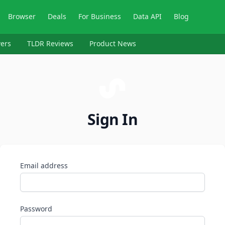
Browser
Deals
For Business
Data API
Blog
ers
TLDR Reviews
Product News
Sign In
Email address
Password