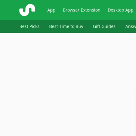
ShopSavvy
App
Browser Extension
Desktop App
Best Picks
Best Time to Buy
Gift Guides
Answ