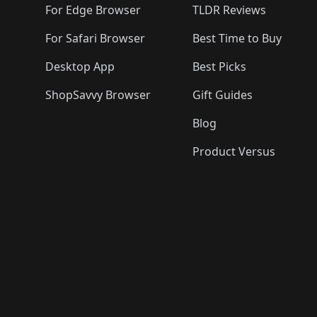
For Edge Browser
TLDR Reviews
For Safari Browser
Best Time to Buy
Desktop App
Best Picks
ShopSavvy Browser
Gift Guides
Blog
Product Versus