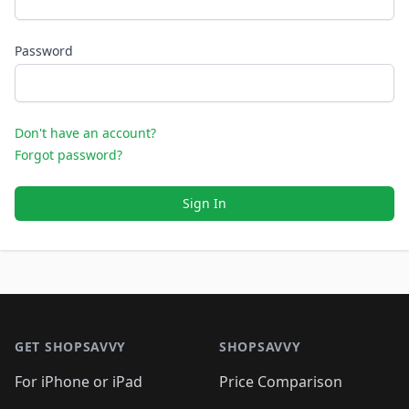
Password
Don't have an account?
Forgot password?
Sign In
Footer 1
GET SHOPSAVVY
SHOPSAVVY
For iPhone or iPad
Price Comparison