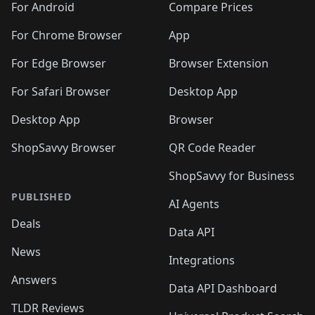
For Android
Compare Prices
For Chrome Browser
App
For Edge Browser
Browser Extension
For Safari Browser
Desktop App
Desktop App
Browser
ShopSavvy Browser
QR Code Reader
ShopSavvy for Business
PUBLISHED
AI Agents
Deals
Data API
News
Integrations
Answers
Data API Dashboard
TLDR Reviews