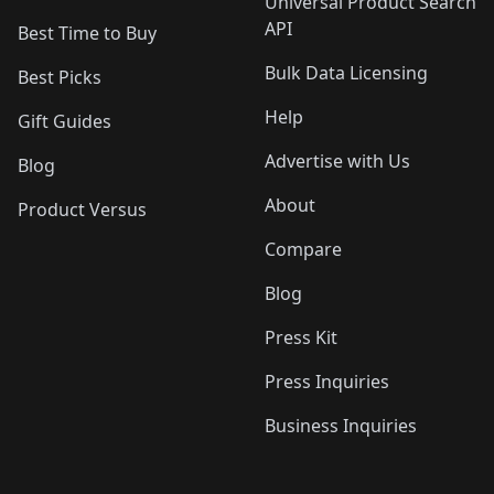
Universal Product Search
API
Best Time to Buy
Bulk Data Licensing
Best Picks
Help
Gift Guides
Advertise with Us
Blog
About
Product Versus
Compare
Blog
Press Kit
Press Inquiries
Business Inquiries