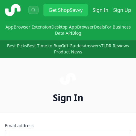
ShopSavvy
Get
ShopSavvy
Sign In
Sign Up
App
Browser Extension
Desktop App
Browser
Deals
For Business
Data API
Blog
Best Picks
Best Time to Buy
Gift Guides
Answers
TLDR Reviews
Product News
Sign In
Email address