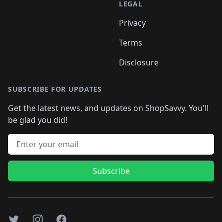
LEGAL
Privacy
Terms
Disclosure
SUBSCRIBE FOR UPDATES
Get the latest news, and updates on ShopSavvy. You'll
be glad you did!
Email address
Subscribe
Twitter
Instagram
Facebook