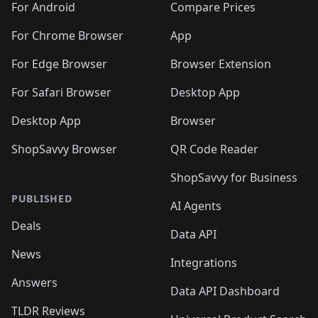
For Android
Compare Prices
For Chrome Browser
App
For Edge Browser
Browser Extension
For Safari Browser
Desktop App
Desktop App
Browser
ShopSavvy Browser
QR Code Reader
ShopSavvy for Business
PUBLISHED
AI Agents
Deals
Data API
News
Integrations
Answers
Data API Dashboard
TLDR Reviews