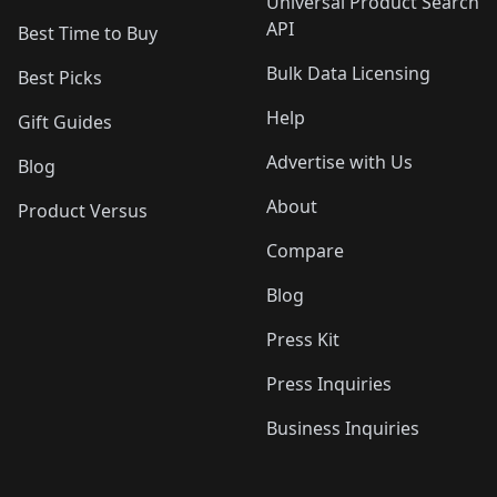
Universal Product Search
API
Best Time to Buy
Bulk Data Licensing
Best Picks
Help
Gift Guides
Advertise with Us
Blog
About
Product Versus
Compare
Blog
Press Kit
Press Inquiries
Business Inquiries