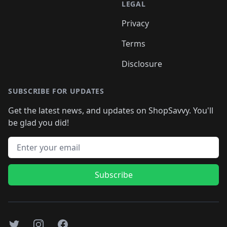
LEGAL
Privacy
Terms
Disclosure
SUBSCRIBE FOR UPDATES
Get the latest news, and updates on ShopSavvy. You'll
be glad you did!
Email address
Subscribe
Twitter
Instagram
Facebook