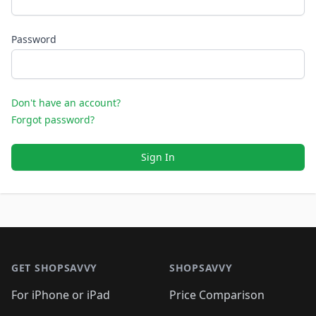
Password
Don't have an account?
Forgot password?
Sign In
Footer 1
GET SHOPSAVVY
SHOPSAVVY
For iPhone or iPad
Price Comparison