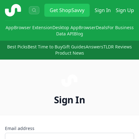
ShopSavvy
Get
ShopSavvy
Sign In
Sign Up
App
Browser Extension
Desktop App
Browser
Deals
For Business
Data API
Blog
Best Picks
Best Time to Buy
Gift Guides
Answers
TLDR Reviews
Product News
Sign In
Email address