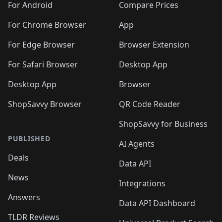
For Android
Compare Prices
For Chrome Browser
App
For Edge Browser
Browser Extension
For Safari Browser
Desktop App
Desktop App
Browser
ShopSavvy Browser
QR Code Reader
ShopSavvy for Business
PUBLISHED
AI Agents
Deals
Data API
News
Integrations
Answers
Data API Dashboard
TLDR Reviews