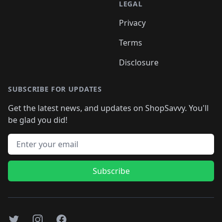
LEGAL
Privacy
Terms
Disclosure
SUBSCRIBE FOR UPDATES
Get the latest news, and updates on ShopSavvy. You'll
be glad you did!
Email address
Subscribe
Twitter
Instagram
Facebook