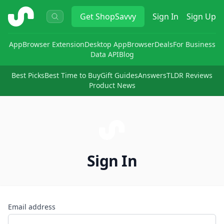
ShopSavvy
Get
ShopSavvy
Sign In
Sign Up
App
Browser Extension
Desktop App
Browser
Deals
For Business
Data API
Blog
Best Picks
Best Time to Buy
Gift Guides
Answers
TLDR Reviews
Product News
Sign In
Email address