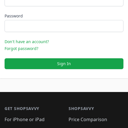
Password
Don't have an account?
Forgot password?
Sign In
Footer 1
GET SHOPSAVVY
SHOPSAVVY
For iPhone or iPad
Price Comparison