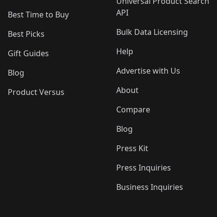
Universal Product Search
API
Best Time to Buy
Bulk Data Licensing
Best Picks
Help
Gift Guides
Advertise with Us
Blog
About
Product Versus
Compare
Blog
Press Kit
Press Inquiries
Business Inquiries