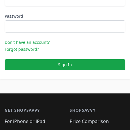
Password
Don't have an account?
Forgot password?
Sign In
Footer 1
GET SHOPSAVVY
SHOPSAVVY
For iPhone or iPad
Price Comparison