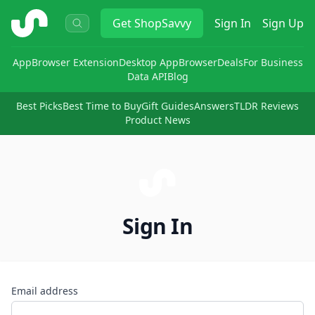
ShopSavvy
Get
ShopSavvy
Sign In
Sign Up
App
Browser Extension
Desktop App
Browser
Deals
For Business
Data API
Blog
Best Picks
Best Time to Buy
Gift Guides
Answers
TLDR Reviews
Product News
Sign In
Email address