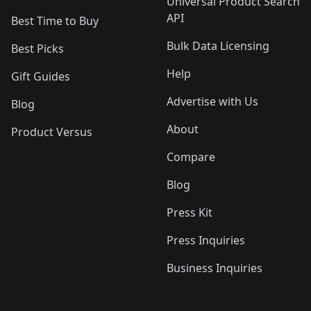
Universal Product Search
API
Best Time to Buy
Bulk Data Licensing
Best Picks
Help
Gift Guides
Advertise with Us
Blog
About
Product Versus
Compare
Blog
Press Kit
Press Inquiries
Business Inquiries