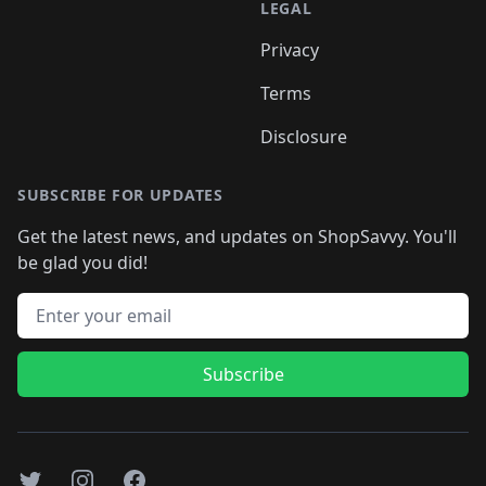
LEGAL
Privacy
Terms
Disclosure
SUBSCRIBE FOR UPDATES
Get the latest news, and updates on ShopSavvy. You'll
be glad you did!
Email address
Subscribe
Twitter
Instagram
Facebook