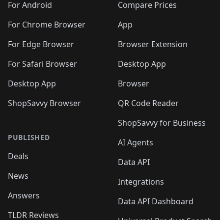
For Android
Compare Prices
For Chrome Browser
App
For Edge Browser
Browser Extension
For Safari Browser
Desktop App
Desktop App
Browser
ShopSavvy Browser
QR Code Reader
ShopSavvy for Business
PUBLISHED
AI Agents
Deals
Data API
News
Integrations
Answers
Data API Dashboard
TLDR Reviews