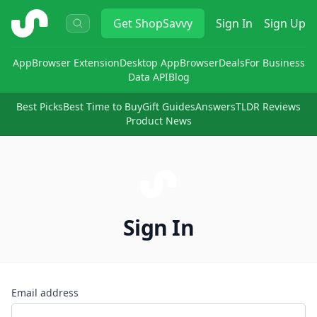
ShopSavvy
Get
ShopSavvy
Sign In
Sign Up
App
Browser Extension
Desktop App
Browser
Deals
For Business
Data API
Blog
Best Picks
Best Time to Buy
Gift Guides
Answers
TLDR Reviews
Product News
Sign In
Email address