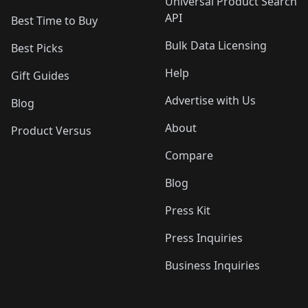
Universal Product Search
API
Best Time to Buy
Bulk Data Licensing
Best Picks
Help
Gift Guides
Advertise with Us
Blog
About
Product Versus
Compare
Blog
Press Kit
Press Inquiries
Business Inquiries