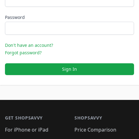
Password
Don't have an account?
Forgot password?
Sign In
Footer 1
GET SHOPSAVVY
SHOPSAVVY
For iPhone or iPad
Price Comparison