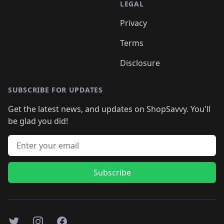
LEGAL
Privacy
Terms
Disclosure
SUBSCRIBE FOR UPDATES
Get the latest news, and updates on ShopSavvy. You'll
be glad you did!
Email address
Subscribe
Twitter
Instagram
Facebook