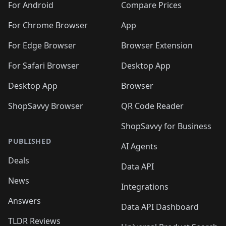
For Android
Compare Prices
For Chrome Browser
App
For Edge Browser
Browser Extension
For Safari Browser
Desktop App
Desktop App
Browser
ShopSavvy Browser
QR Code Reader
ShopSavvy for Business
PUBLISHED
AI Agents
Deals
Data API
News
Integrations
Answers
Data API Dashboard
TLDR Reviews