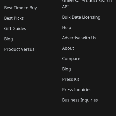
Universal Product Search
API
Best Time to Buy
Bulk Data Licensing
Best Picks
Help
Gift Guides
Advertise with Us
Blog
About
Product Versus
Compare
Blog
Press Kit
Press Inquiries
Business Inquiries