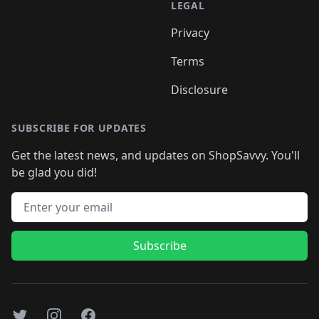
LEGAL
Privacy
Terms
Disclosure
SUBSCRIBE FOR UPDATES
Get the latest news, and updates on ShopSavvy. You'll
be glad you did!
Email address
Subscribe
Twitter
Instagram
Facebook