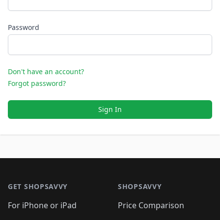
Password
Don't have an account?
Forgot password?
Sign In
Footer 1
GET SHOPSAVVY
SHOPSAVVY
For iPhone or iPad
Price Comparison