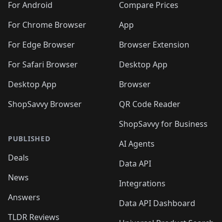
For Android
Compare Prices
For Chrome Browser
App
For Edge Browser
Browser Extension
For Safari Browser
Desktop App
Desktop App
Browser
ShopSavvy Browser
QR Code Reader
ShopSavvy for Business
PUBLISHED
AI Agents
Deals
Data API
News
Integrations
Answers
Data API Dashboard
TLDR Reviews