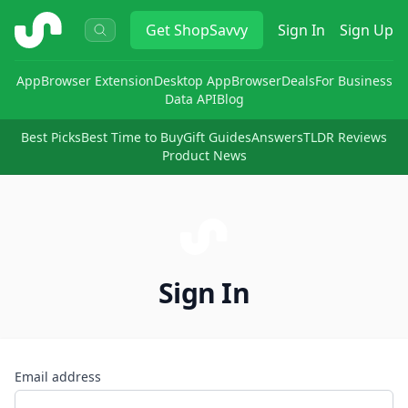
ShopSavvy
Get
ShopSavvy
Sign In
Sign Up
App
Browser Extension
Desktop App
Browser
Deals
For Business
Data API
Blog
Best Picks
Best Time to Buy
Gift Guides
Answers
TLDR Reviews
Product News
Sign In
Email address