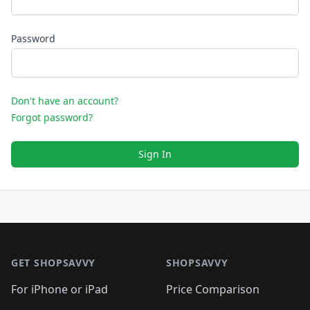
Password
Don't have an account?
Forgot password?
Sign In
Footer 1
GET SHOPSAVVY
SHOPSAVVY
For iPhone or iPad
Price Comparison