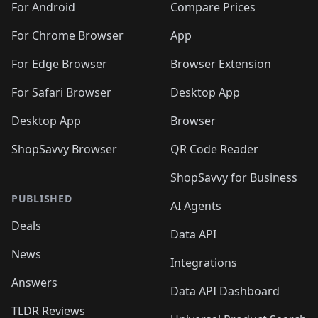
For Android
Compare Prices
For Chrome Browser
App
For Edge Browser
Browser Extension
For Safari Browser
Desktop App
Desktop App
Browser
ShopSavvy Browser
QR Code Reader
ShopSavvy for Business
PUBLISHED
AI Agents
Deals
Data API
News
Integrations
Answers
Data API Dashboard
TLDR Reviews