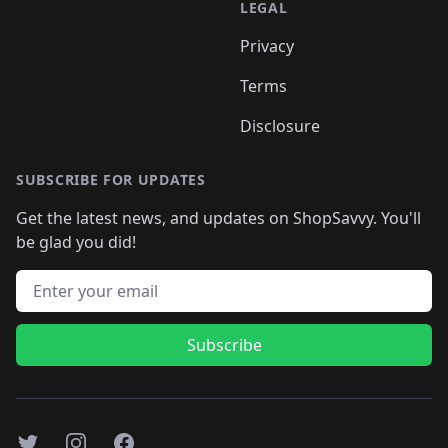
LEGAL
Privacy
Terms
Disclosure
SUBSCRIBE FOR UPDATES
Get the latest news, and updates on ShopSavvy. You'll
be glad you did!
Email address
Subscribe
Twitter
Instagram
Facebook