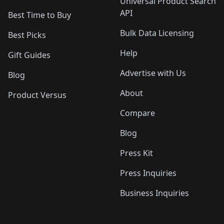
Universal Product Search
API
Best Time to Buy
Bulk Data Licensing
Best Picks
Help
Gift Guides
Advertise with Us
Blog
About
Product Versus
Compare
Blog
Press Kit
Press Inquiries
Business Inquiries