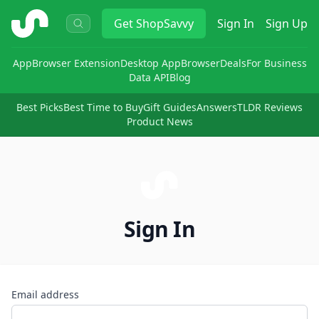
ShopSavvy
Get
ShopSavvy
Sign In
Sign Up
App
Browser Extension
Desktop App
Browser
Deals
For Business
Data API
Blog
Best Picks
Best Time to Buy
Gift Guides
Answers
TLDR Reviews
Product News
Sign In
Email address