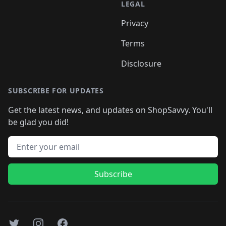
LEGAL
Privacy
Terms
Disclosure
SUBSCRIBE FOR UPDATES
Get the latest news, and updates on ShopSavvy. You'll
be glad you did!
Email address
Subscribe
Twitter
Instagram
Facebook