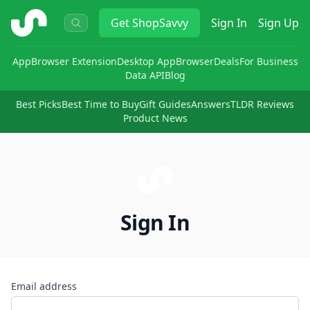
ShopSavvy
Get
ShopSavvy
Sign In
Sign Up
App
Browser Extension
Desktop App
Browser
Deals
For Business
Data API
Blog
Best Picks
Best Time to Buy
Gift Guides
Answers
TLDR Reviews
Product News
Sign In
Email address