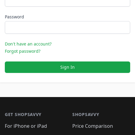
Password
Don't have an account?
Forgot password?
Sign In
Footer 1
GET SHOPSAVVY
SHOPSAVVY
For iPhone or iPad
Price Comparison