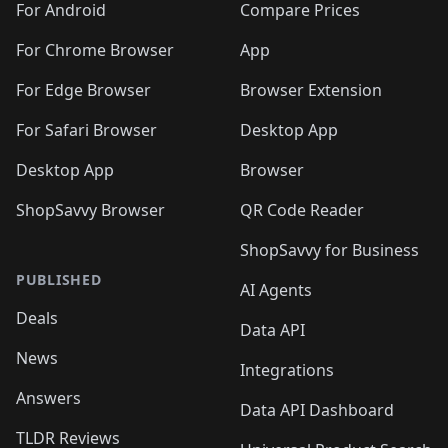
For Android
Compare Prices
For Chrome Browser
App
For Edge Browser
Browser Extension
For Safari Browser
Desktop App
Desktop App
Browser
ShopSavvy Browser
QR Code Reader
ShopSavvy for Business
PUBLISHED
AI Agents
Deals
Data API
News
Integrations
Answers
Data API Dashboard
TLDR Reviews