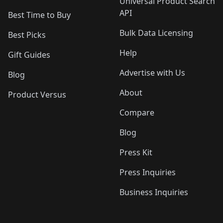
Universal Product Search
API
Best Time to Buy
Bulk Data Licensing
Best Picks
Help
Gift Guides
Advertise with Us
Blog
About
Product Versus
Compare
Blog
Press Kit
Press Inquiries
Business Inquiries