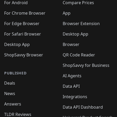
For Android
Compare Prices
For Chrome Browser
App
For Edge Browser
Browser Extension
For Safari Browser
Desktop App
Desktop App
Browser
ShopSavvy Browser
QR Code Reader
ShopSavvy for Business
PUBLISHED
AI Agents
Deals
Data API
News
Integrations
Answers
Data API Dashboard
TLDR Reviews