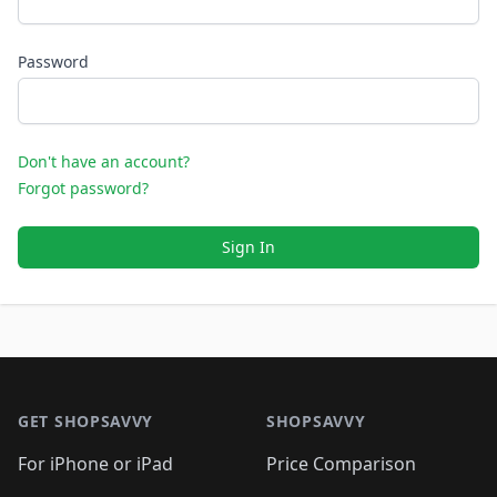
Password
Don't have an account?
Forgot password?
Sign In
Footer 1
GET SHOPSAVVY
SHOPSAVVY
For iPhone or iPad
Price Comparison