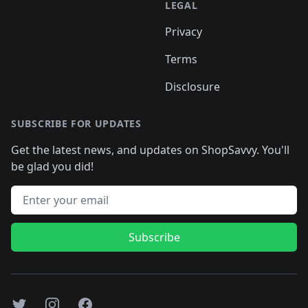
LEGAL
Privacy
Terms
Disclosure
SUBSCRIBE FOR UPDATES
Get the latest news, and updates on ShopSavvy. You'll
be glad you did!
Email address
Subscribe
Twitter
Instagram
Facebook