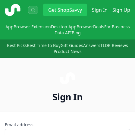
ShopSavvy
Get
ShopSavvy
Sign In
Sign Up
App
Browser Extension
Desktop App
Browser
Deals
For Business
Data API
Blog
Best Picks
Best Time to Buy
Gift Guides
Answers
TLDR Reviews
Product News
Sign In
Email address