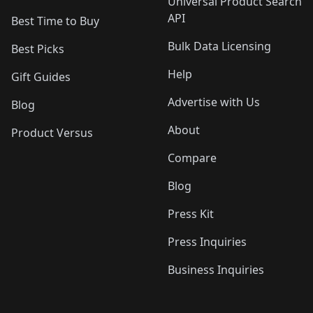
Universal Product Search
API
Best Time to Buy
Bulk Data Licensing
Best Picks
Help
Gift Guides
Advertise with Us
Blog
About
Product Versus
Compare
Blog
Press Kit
Press Inquiries
Business Inquiries