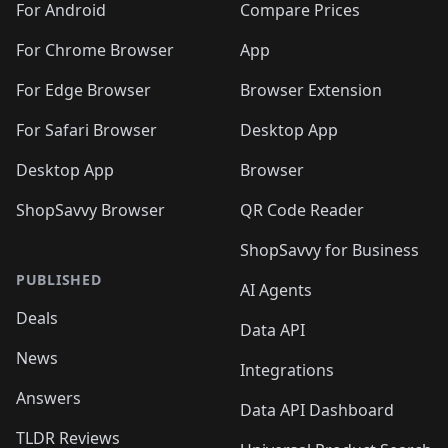
For Android
Compare Prices
For Chrome Browser
App
For Edge Browser
Browser Extension
For Safari Browser
Desktop App
Desktop App
Browser
ShopSavvy Browser
QR Code Reader
ShopSavvy for Business
PUBLISHED
AI Agents
Deals
Data API
News
Integrations
Answers
Data API Dashboard
TLDR Reviews