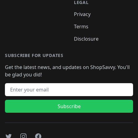
LEGAL
Privacy
Terms
Disclosure
SUBSCRIBE FOR UPDATES
Get the latest news, and updates on ShopSavvy. You'll
be glad you did!
Email address
Subscribe
Twitter
Instagram
Facebook