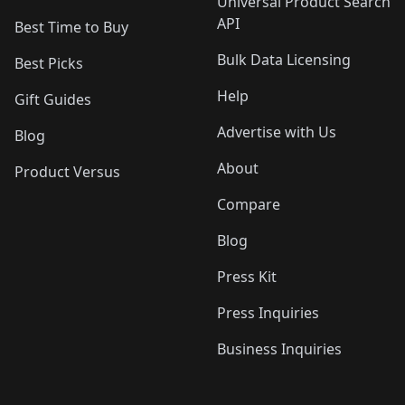
Universal Product Search
API
Best Time to Buy
Bulk Data Licensing
Best Picks
Help
Gift Guides
Advertise with Us
Blog
About
Product Versus
Compare
Blog
Press Kit
Press Inquiries
Business Inquiries