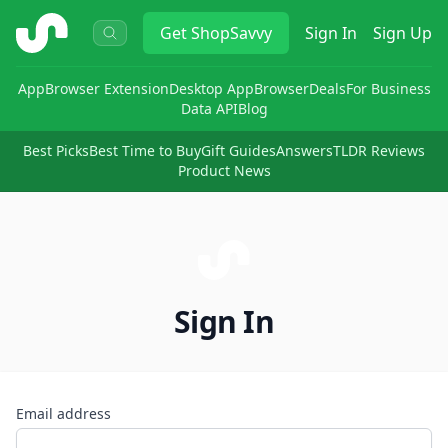
ShopSavvy
Get
ShopSavvy
Sign In
Sign Up
App
Browser Extension
Desktop App
Browser
Deals
For Business
Data API
Blog
Best Picks
Best Time to Buy
Gift Guides
Answers
TLDR Reviews
Product News
Sign In
Email address