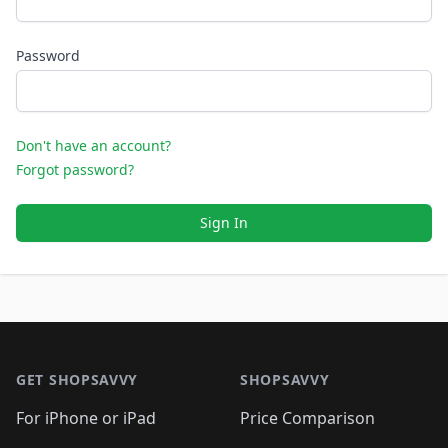
Password
Don't have an account?
Forgot password?
Sign In
Footer 1
GET SHOPSAVVY
SHOPSAVVY
For iPhone or iPad
Price Comparison