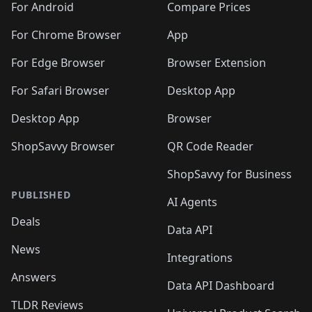
For Android
Compare Prices
For Chrome Browser
App
For Edge Browser
Browser Extension
For Safari Browser
Desktop App
Desktop App
Browser
ShopSavvy Browser
QR Code Reader
ShopSavvy for Business
PUBLISHED
AI Agents
Deals
Data API
News
Integrations
Answers
Data API Dashboard
TLDR Reviews