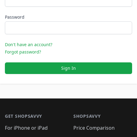
Password
Don't have an account?
Forgot password?
Sign In
Footer 1
GET SHOPSAVVY
SHOPSAVVY
For iPhone or iPad
Price Comparison