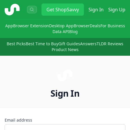
ShopSavvy
Get
ShopSavvy
Sign In
Sign Up
App
Browser Extension
Desktop App
Browser
Deals
For Business
Data API
Blog
Best Picks
Best Time to Buy
Gift Guides
Answers
TLDR Reviews
Product News
Sign In
Email address