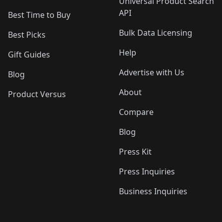
Universal Product Search
API
Best Time to Buy
Bulk Data Licensing
Best Picks
Help
Gift Guides
Advertise with Us
Blog
About
Product Versus
Compare
Blog
Press Kit
Press Inquiries
Business Inquiries