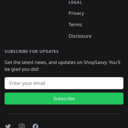
LEGAL
Privacy
Terms
Disclosure
SUBSCRIBE FOR UPDATES
Get the latest news, and updates on ShopSavvy. You'll
be glad you did!
Email address
Subscribe
Twitter
Instagram
Facebook