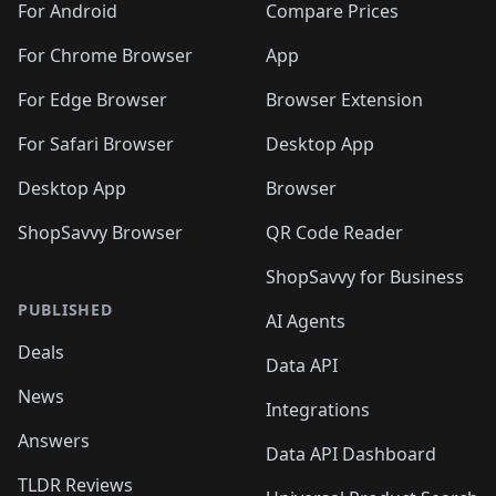
For Android
Compare Prices
For Chrome Browser
App
For Edge Browser
Browser Extension
For Safari Browser
Desktop App
Desktop App
Browser
ShopSavvy Browser
QR Code Reader
ShopSavvy for Business
PUBLISHED
AI Agents
Deals
Data API
News
Integrations
Answers
Data API Dashboard
TLDR Reviews