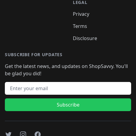
LEGAL
Privacy
Terms
Disclosure
SUBSCRIBE FOR UPDATES
Get the latest news, and updates on ShopSavvy. You'll
be glad you did!
Email address
Subscribe
Twitter
Instagram
Facebook