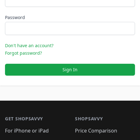
Password
Don't have an account?
Forgot password?
Sign In
Footer 1
GET SHOPSAVVY
SHOPSAVVY
For iPhone or iPad
Price Comparison