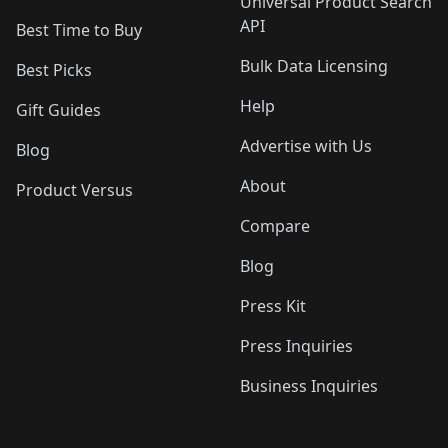
Universal Product Search
API
Best Time to Buy
Bulk Data Licensing
Best Picks
Help
Gift Guides
Advertise with Us
Blog
About
Product Versus
Compare
Blog
Press Kit
Press Inquiries
Business Inquiries