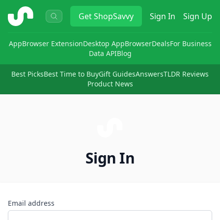
ShopSavvy
Get
ShopSavvy
Sign In
Sign Up
App
Browser Extension
Desktop App
Browser
Deals
For Business
Data API
Blog
Best Picks
Best Time to Buy
Gift Guides
Answers
TLDR Reviews
Product News
Sign In
Email address