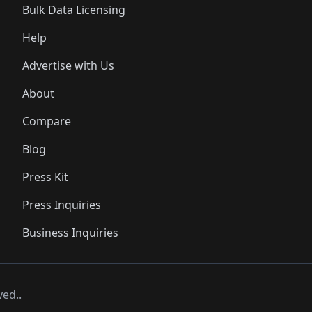
Bulk Data Licensing
Help
Advertise with Us
About
Compare
Blog
Press Kit
Press Inquiries
Business Inquiries
ved..