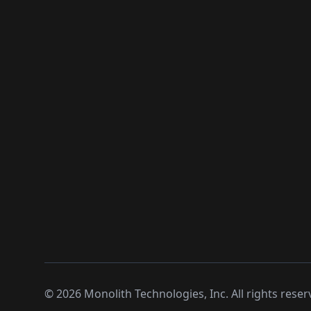
©
2026
Monolith Technologies, Inc. All rights reser