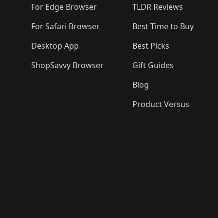
For Edge Browser
TLDR Reviews
For Safari Browser
Best Time to Buy
Desktop App
Best Picks
ShopSavvy Browser
Gift Guides
Blog
Product Versus