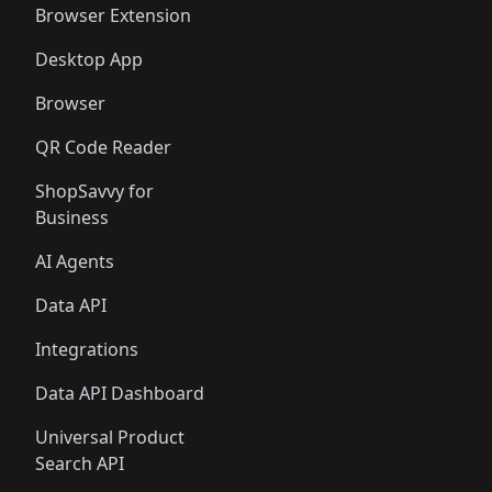
Browser Extension
Desktop App
Browser
QR Code Reader
ShopSavvy for
Business
AI Agents
Data API
Integrations
Data API Dashboard
Universal Product
Search API