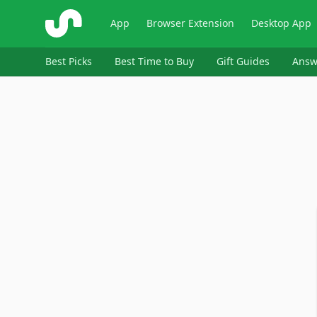
ShopSavvy
App
Browser Extension
Desktop App
Best Picks
Best Time to Buy
Gift Guides
Answ