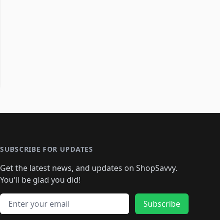
SUBSCRIBE FOR UPDATES
Get the latest news, and updates on ShopSavvy.
You'll be glad you did!
Email address
Subscribe