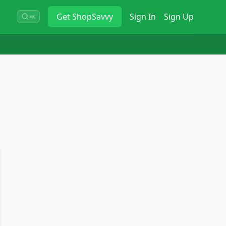
Get
ShopSavvy
Sign In
Sign Up
⌘K