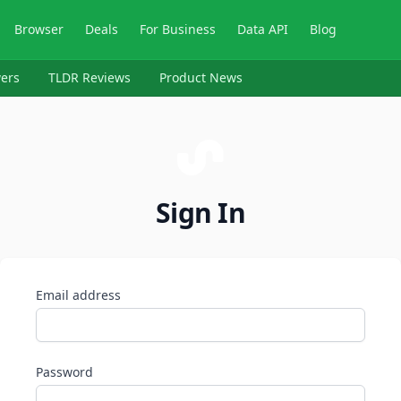
Browser
Deals
For Business
Data API
Blog
ers
TLDR Reviews
Product News
Sign In
Email address
Password