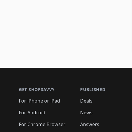
Footer 1
GET SHOPSAVVY
PUBLISHED
For iPhone or iPad
Deals
For Android
News
For Chrome Browser
Answers