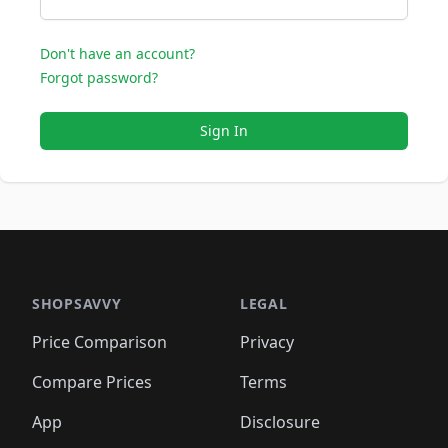
Don't have an account?
Forgot password?
Sign In
SHOPSAVVY
LEGAL
Price Comparison
Privacy
Compare Prices
Terms
App
Disclosure