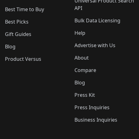
Universal Product Search
API
Best Time to Buy
Bulk Data Licensing
Best Picks
Help
Gift Guides
Advertise with Us
Blog
About
Product Versus
Compare
Blog
Press Kit
Press Inquiries
Business Inquiries