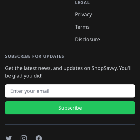
LEGAL
Privacy
Terms
Disclosure
SUBSCRIBE FOR UPDATES
Get the latest news, and updates on ShopSavvy. You'll
be glad you did!
Email address
Subscribe
Twitter
Instagram
Facebook