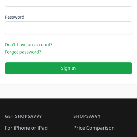
Password
Don't have an account?
Forgot password?
Sign In
Footer 1
GET SHOPSAVVY
SHOPSAVVY
For iPhone or iPad
Price Comparison