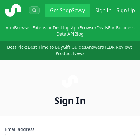
ShopSavvy
Get
ShopSavvy
Sign In
Sign Up
App
Browser Extension
Desktop App
Browser
Deals
For Business
Data API
Blog
Best Picks
Best Time to Buy
Gift Guides
Answers
TLDR Reviews
Product News
Sign In
Email address