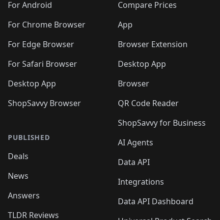
For Android
Compare Prices
For Chrome Browser
App
For Edge Browser
Browser Extension
For Safari Browser
Desktop App
Desktop App
Browser
ShopSavvy Browser
QR Code Reader
ShopSavvy for Business
PUBLISHED
AI Agents
Deals
Data API
News
Integrations
Answers
Data API Dashboard
TLDR Reviews