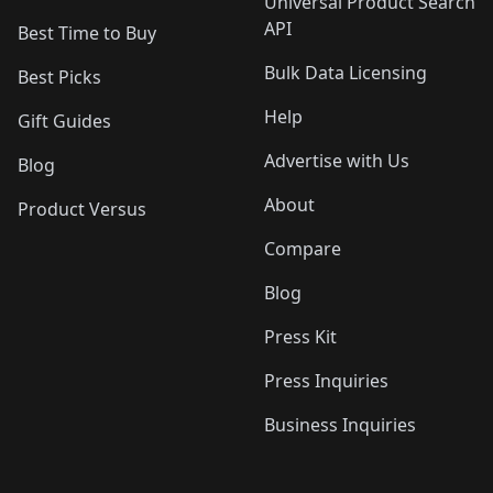
Universal Product Search
API
Best Time to Buy
Bulk Data Licensing
Best Picks
Help
Gift Guides
Advertise with Us
Blog
About
Product Versus
Compare
Blog
Press Kit
Press Inquiries
Business Inquiries