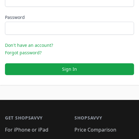
Password
Don't have an account?
Forgot password?
Sign In
Footer 1
GET SHOPSAVVY
SHOPSAVVY
For iPhone or iPad
Price Comparison