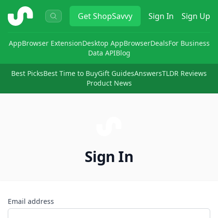
ShopSavvy
Get
ShopSavvy
Sign In
Sign Up
App
Browser Extension
Desktop App
Browser
Deals
For Business
Data API
Blog
Best Picks
Best Time to Buy
Gift Guides
Answers
TLDR Reviews
Product News
Sign In
Email address