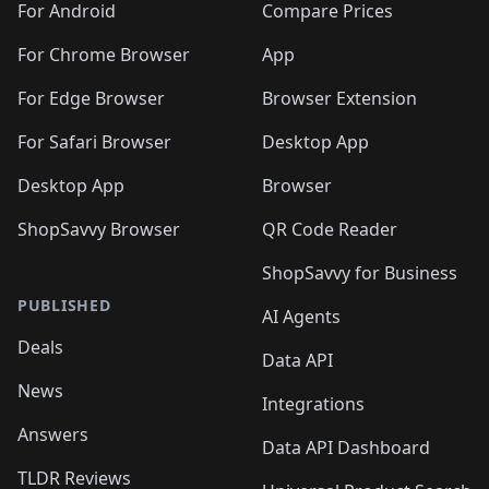
For Android
Compare Prices
For Chrome Browser
App
For Edge Browser
Browser Extension
For Safari Browser
Desktop App
Desktop App
Browser
ShopSavvy Browser
QR Code Reader
ShopSavvy for Business
PUBLISHED
AI Agents
Deals
Data API
News
Integrations
Answers
Data API Dashboard
TLDR Reviews