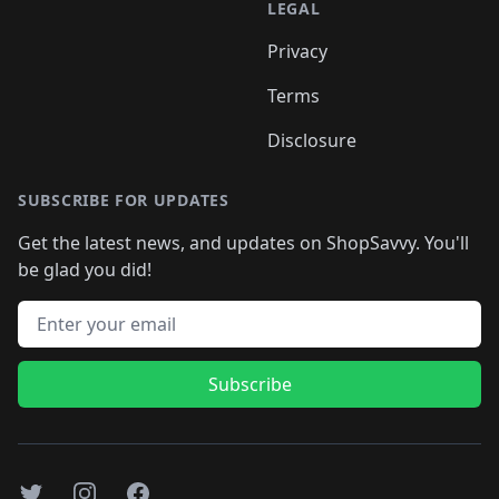
LEGAL
Privacy
Terms
Disclosure
SUBSCRIBE FOR UPDATES
Get the latest news, and updates on ShopSavvy. You'll
be glad you did!
Email address
Subscribe
Twitter
Instagram
Facebook