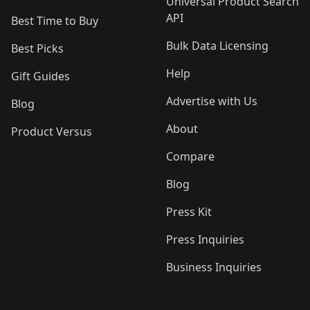
Universal Product Search
API
Best Time to Buy
Bulk Data Licensing
Best Picks
Help
Gift Guides
Advertise with Us
Blog
About
Product Versus
Compare
Blog
Press Kit
Press Inquiries
Business Inquiries