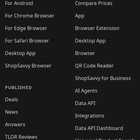
For Android
Compare Prices
For Chrome Browser
App
For Edge Browser
Browser Extension
For Safari Browser
Desktop App
Desktop App
Browser
ShopSavvy Browser
QR Code Reader
ShopSavvy for Business
PUBLISHED
AI Agents
Deals
Data API
News
Integrations
Answers
Data API Dashboard
TLDR Reviews