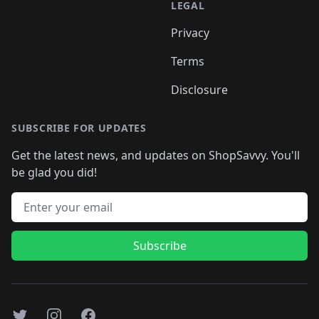
LEGAL
Privacy
Terms
Disclosure
SUBSCRIBE FOR UPDATES
Get the latest news, and updates on ShopSavvy. You'll
be glad you did!
Email address
Subscribe
Twitter
Instagram
Facebook