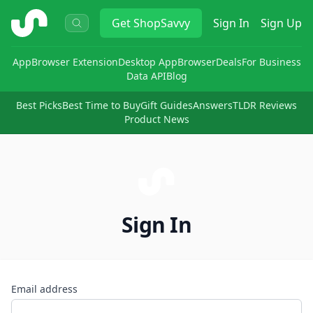
ShopSavvy
Get
ShopSavvy
Sign In
Sign Up
App
Browser Extension
Desktop App
Browser
Deals
For Business
Data API
Blog
Best Picks
Best Time to Buy
Gift Guides
Answers
TLDR Reviews
Product News
Sign In
Email address