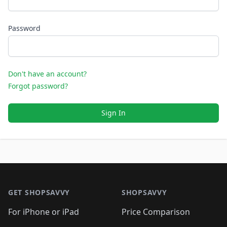
Password
Don't have an account?
Forgot password?
Sign In
Footer 1
GET SHOPSAVVY
SHOPSAVVY
For iPhone or iPad
Price Comparison