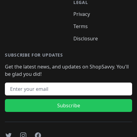
LEGAL
Privacy
Terms
Disclosure
SUBSCRIBE FOR UPDATES
Get the latest news, and updates on ShopSavvy. You'll
be glad you did!
Email address
Subscribe
Twitter
Instagram
Facebook