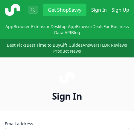
ShopSavvy
Get
ShopSavvy
Sign In
Sign Up
App
Browser Extension
Desktop App
Browser
Deals
For Business
Data API
Blog
Best Picks
Best Time to Buy
Gift Guides
Answers
TLDR Reviews
Product News
Sign In
Email address