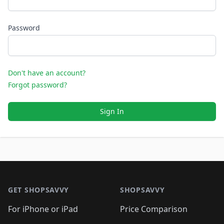
Password
Don't have an account?
Forgot password?
Sign In
Footer 1
GET SHOPSAVVY
SHOPSAVVY
For iPhone or iPad
Price Comparison