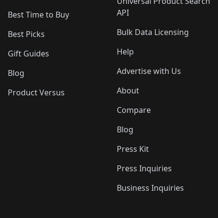
Universal Product Search
API
Best Time to Buy
Bulk Data Licensing
Best Picks
Help
Gift Guides
Advertise with Us
Blog
About
Product Versus
Compare
Blog
Press Kit
Press Inquiries
Business Inquiries