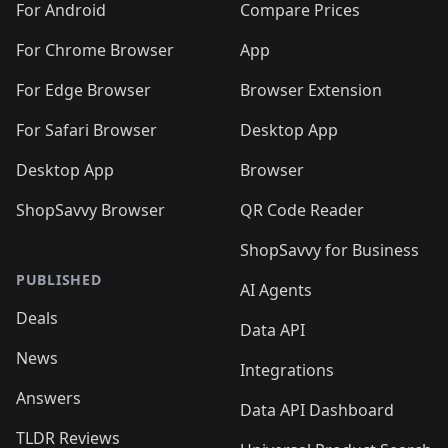
For Android
Compare Prices
For Chrome Browser
App
For Edge Browser
Browser Extension
For Safari Browser
Desktop App
Desktop App
Browser
ShopSavvy Browser
QR Code Reader
ShopSavvy for Business
PUBLISHED
AI Agents
Deals
Data API
News
Integrations
Answers
Data API Dashboard
TLDR Reviews