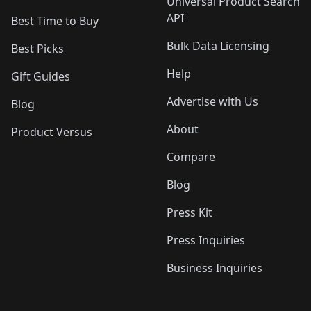
Universal Product Search
API
Best Time to Buy
Bulk Data Licensing
Best Picks
Help
Gift Guides
Advertise with Us
Blog
About
Product Versus
Compare
Blog
Press Kit
Press Inquiries
Business Inquiries