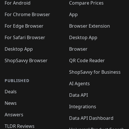
For Android
Compare Prices
For Chrome Browser
App
For Edge Browser
Browser Extension
For Safari Browser
Desktop App
Desktop App
Browser
ShopSavvy Browser
QR Code Reader
ShopSavvy for Business
PUBLISHED
AI Agents
Deals
Data API
News
Integrations
Answers
Data API Dashboard
TLDR Reviews