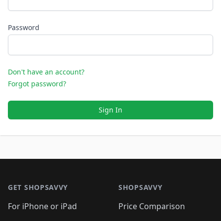
Password
Don't have an account?
Forgot password?
Sign In
Footer 1
GET SHOPSAVVY
SHOPSAVVY
For iPhone or iPad
Price Comparison