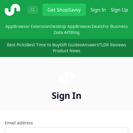
ShopSavvy
Get
ShopSavvy
Sign In
Sign Up
App
Browser Extension
Desktop App
Browser
Deals
For Business
Data API
Blog
Best Picks
Best Time to Buy
Gift Guides
Answers
TLDR Reviews
Product News
Sign In
Email address