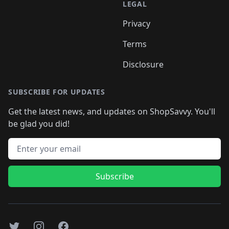
LEGAL
Privacy
Terms
Disclosure
SUBSCRIBE FOR UPDATES
Get the latest news, and updates on ShopSavvy. You'll
be glad you did!
Email address
Subscribe
Twitter
Instagram
Facebook