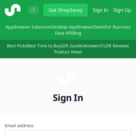
ShopSavvy
Get
ShopSavvy
Sign In
Sign Up
App
Browser Extension
Desktop App
Browser
Deals
For Business
Data API
Blog
Best Picks
Best Time to Buy
Gift Guides
Answers
TLDR Reviews
Product News
Sign In
Email address