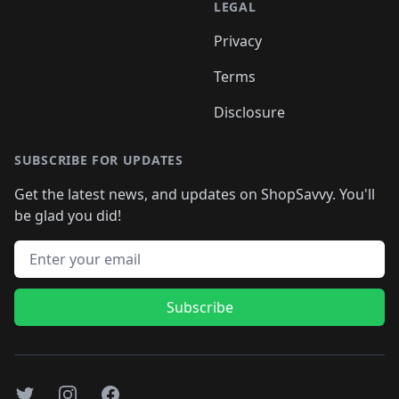
LEGAL
Privacy
Terms
Disclosure
SUBSCRIBE FOR UPDATES
Get the latest news, and updates on ShopSavvy. You'll
be glad you did!
Email address
Subscribe
Twitter
Instagram
Facebook