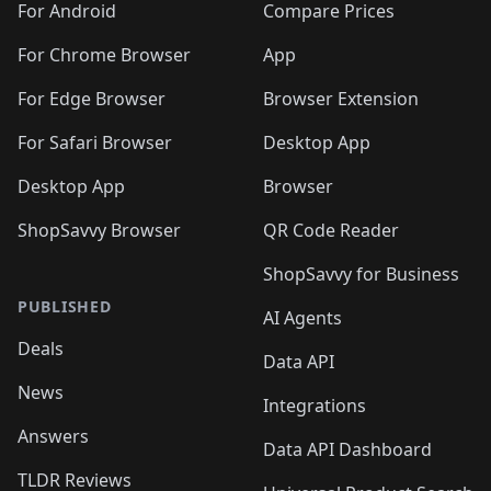
For Android
Compare Prices
For Chrome Browser
App
For Edge Browser
Browser Extension
For Safari Browser
Desktop App
Desktop App
Browser
ShopSavvy Browser
QR Code Reader
ShopSavvy for Business
PUBLISHED
AI Agents
Deals
Data API
News
Integrations
Answers
Data API Dashboard
TLDR Reviews