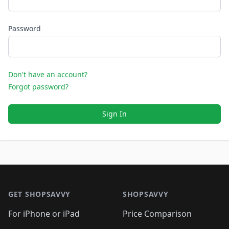
Password
Don't have an account?
Forgot password?
Sign In
Footer 1
GET SHOPSAVVY
SHOPSAVVY
For iPhone or iPad
Price Comparison