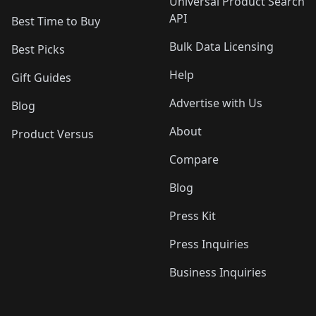
Universal Product Search
API
Best Time to Buy
Bulk Data Licensing
Best Picks
Help
Gift Guides
Advertise with Us
Blog
About
Product Versus
Compare
Blog
Press Kit
Press Inquiries
Business Inquiries