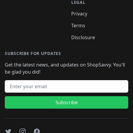
LEGAL
Privacy
Terms
Disclosure
SUBSCRIBE FOR UPDATES
Get the latest news, and updates on ShopSavvy. You'll
be glad you did!
Email address
Subscribe
Twitter
Instagram
Facebook