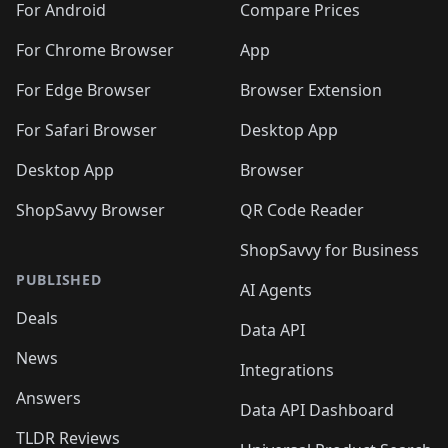
For Android
Compare Prices
For Chrome Browser
App
For Edge Browser
Browser Extension
For Safari Browser
Desktop App
Desktop App
Browser
ShopSavvy Browser
QR Code Reader
ShopSavvy for Business
PUBLISHED
AI Agents
Deals
Data API
News
Integrations
Answers
Data API Dashboard
TLDR Reviews