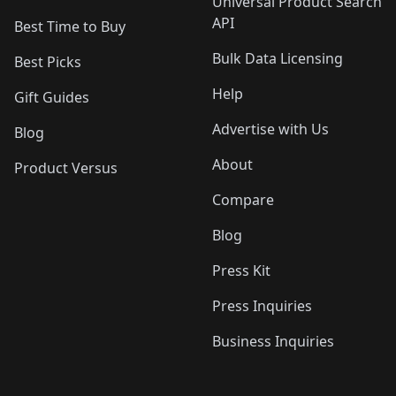
Universal Product Search
API
Best Time to Buy
Bulk Data Licensing
Best Picks
Help
Gift Guides
Advertise with Us
Blog
About
Product Versus
Compare
Blog
Press Kit
Press Inquiries
Business Inquiries