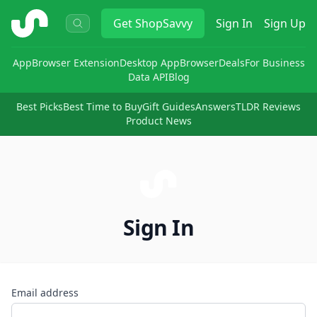
ShopSavvy
Get
ShopSavvy
Sign In
Sign Up
App
Browser Extension
Desktop App
Browser
Deals
For Business
Data API
Blog
Best Picks
Best Time to Buy
Gift Guides
Answers
TLDR Reviews
Product News
Sign In
Email address