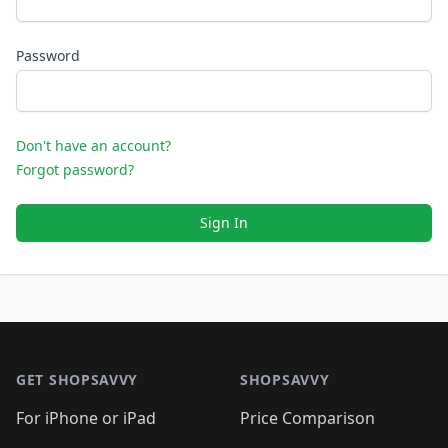
Password
Don't have an account?
Forgot password?
Sign In
Footer 1
GET SHOPSAVVY
SHOPSAVVY
For iPhone or iPad
Price Comparison