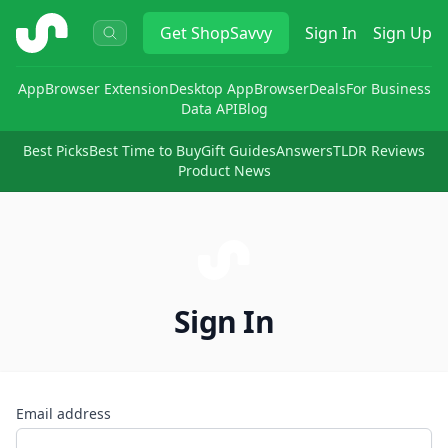
ShopSavvy
Get
ShopSavvy
Sign In
Sign Up
App
Browser Extension
Desktop App
Browser
Deals
For Business
Data API
Blog
Best Picks
Best Time to Buy
Gift Guides
Answers
TLDR Reviews
Product News
Sign In
Email address