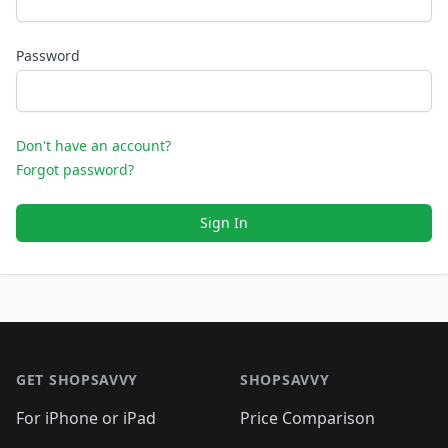
Password
Don't have an account?
Forgot password?
Sign In
Footer 1
GET SHOPSAVVY
SHOPSAVVY
For iPhone or iPad
Price Comparison