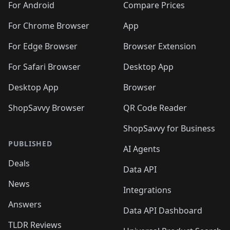
For Android
Compare Prices
For Chrome Browser
App
For Edge Browser
Browser Extension
For Safari Browser
Desktop App
Desktop App
Browser
ShopSavvy Browser
QR Code Reader
ShopSavvy for Business
PUBLISHED
AI Agents
Deals
Data API
News
Integrations
Answers
Data API Dashboard
TLDR Reviews