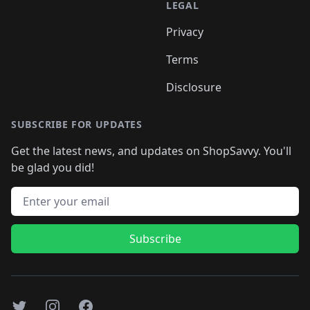
LEGAL
Privacy
Terms
Disclosure
SUBSCRIBE FOR UPDATES
Get the latest news, and updates on ShopSavvy. You'll
be glad you did!
Email address
Subscribe
Twitter
Instagram
Facebook