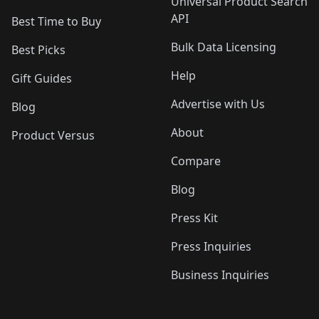
Universal Product Search
API
Best Time to Buy
Bulk Data Licensing
Best Picks
Help
Gift Guides
Advertise with Us
Blog
About
Product Versus
Compare
Blog
Press Kit
Press Inquiries
Business Inquiries