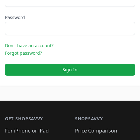
Password
Don't have an account?
Forgot password?
Sign In
Footer 1
GET SHOPSAVVY
SHOPSAVVY
For iPhone or iPad
Price Comparison