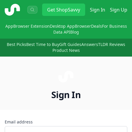
ShopSavvy
Get
ShopSavvy
Sign In
Sign Up
App
Browser Extension
Desktop App
Browser
Deals
For Business
Data API
Blog
Best Picks
Best Time to Buy
Gift Guides
Answers
TLDR Reviews
Product News
Sign In
Email address