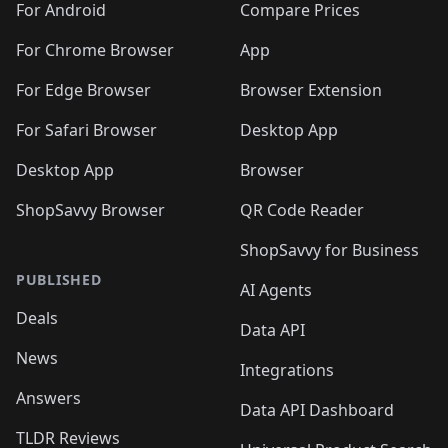
For Android
Compare Prices
For Chrome Browser
App
For Edge Browser
Browser Extension
For Safari Browser
Desktop App
Desktop App
Browser
ShopSavvy Browser
QR Code Reader
ShopSavvy for Business
PUBLISHED
AI Agents
Deals
Data API
News
Integrations
Answers
Data API Dashboard
TLDR Reviews