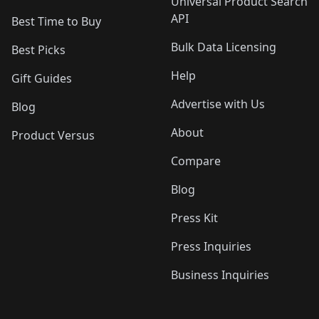
Universal Product Search
API
Best Time to Buy
Bulk Data Licensing
Best Picks
Help
Gift Guides
Advertise with Us
Blog
About
Product Versus
Compare
Blog
Press Kit
Press Inquiries
Business Inquiries