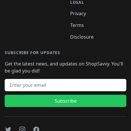
LEGAL
Privacy
Terms
Disclosure
SUBSCRIBE FOR UPDATES
Get the latest news, and updates on ShopSavvy. You'll
be glad you did!
Email address
Subscribe
Twitter
Instagram
Facebook