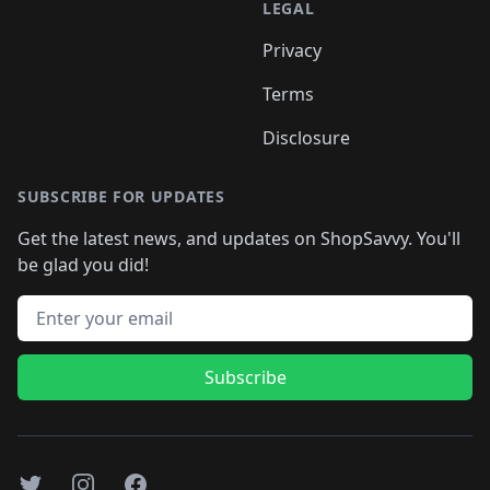
LEGAL
Privacy
Terms
Disclosure
SUBSCRIBE FOR UPDATES
Get the latest news, and updates on ShopSavvy. You'll
be glad you did!
Email address
Subscribe
Twitter
Instagram
Facebook