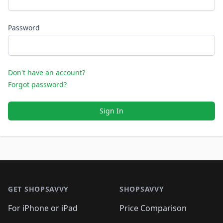
Password
Don't have an account?
Forgot password?
Sign In
Footer 1
GET SHOPSAVVY
SHOPSAVVY
For iPhone or iPad
Price Comparison