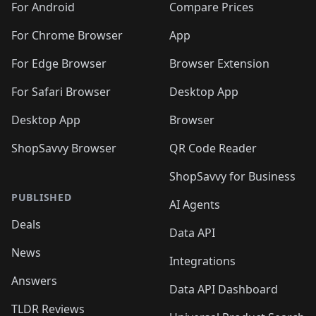
For Android
Compare Prices
For Chrome Browser
App
For Edge Browser
Browser Extension
For Safari Browser
Desktop App
Desktop App
Browser
ShopSavvy Browser
QR Code Reader
ShopSavvy for Business
PUBLISHED
AI Agents
Deals
Data API
News
Integrations
Answers
Data API Dashboard
TLDR Reviews