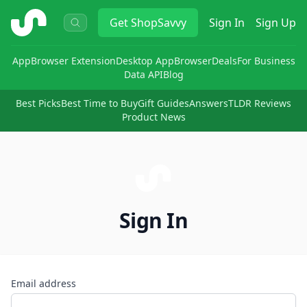
ShopSavvy
Get
ShopSavvy
Sign In
Sign Up
App
Browser Extension
Desktop App
Browser
Deals
For Business
Data API
Blog
Best Picks
Best Time to Buy
Gift Guides
Answers
TLDR Reviews
Product News
Sign In
Email address