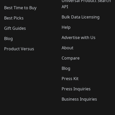
Universal Product Search
API
Best Time to Buy
Bulk Data Licensing
Best Picks
Help
Gift Guides
Advertise with Us
Blog
About
Product Versus
Compare
Blog
Press Kit
Press Inquiries
Business Inquiries