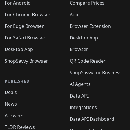
For Android
Compare Prices
For Chrome Browser
App
For Edge Browser
Browser Extension
For Safari Browser
Desktop App
Desktop App
Browser
ShopSavvy Browser
QR Code Reader
ShopSavvy for Business
PUBLISHED
AI Agents
Deals
Data API
News
Integrations
Answers
Data API Dashboard
TLDR Reviews