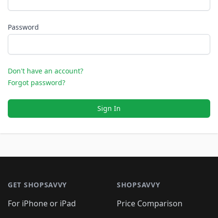
Password
Don't have an account?
Forgot password?
Sign In
Footer 1
GET SHOPSAVVY
SHOPSAVVY
For iPhone or iPad
Price Comparison