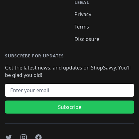
LEGAL
Privacy
Terms
Disclosure
SUBSCRIBE FOR UPDATES
Get the latest news, and updates on ShopSavvy. You'll
be glad you did!
Email address
Subscribe
Twitter
Instagram
Facebook