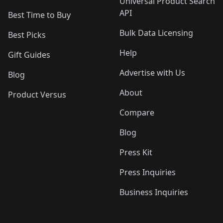
Universal Product Search
API
Best Time to Buy
Bulk Data Licensing
Best Picks
Help
Gift Guides
Advertise with Us
Blog
About
Product Versus
Compare
Blog
Press Kit
Press Inquiries
Business Inquiries