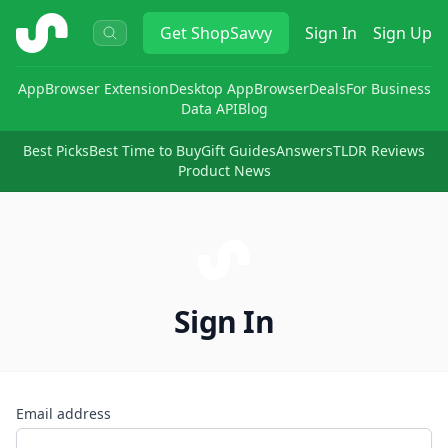
ShopSavvy
Get
ShopSavvy
Sign In
Sign Up
App
Browser Extension
Desktop App
Browser
Deals
For Business
Data API
Blog
Best Picks
Best Time to Buy
Gift Guides
Answers
TLDR Reviews
Product News
Sign In
Email address